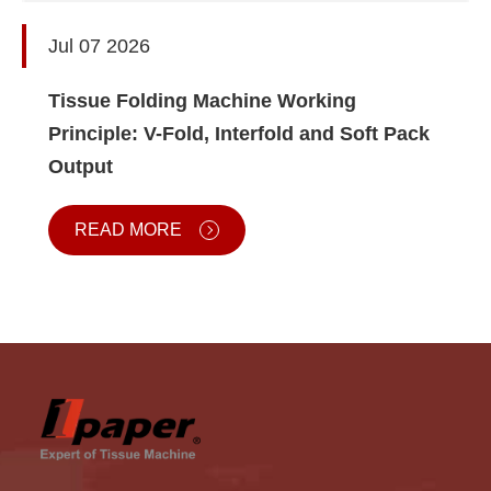
Jul 07 2026
Tissue Folding Machine Working
Principle: V-Fold, Interfold and Soft Pack
Output
READ MORE