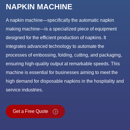
NAPKIN MACHINE
A napkin machine—specifically the automatic napkin
making machine—is a specialized piece of equipment
designed for the efficient production of napkins. It
integrates advanced technology to automate the
processes of embossing, folding, cutting, and packaging,
ensuring high-quality output at remarkable speeds. This
machine is essential for businesses aiming to meet the
high demand for disposable napkins in the hospitality and
service industries.
Get a Free Quote