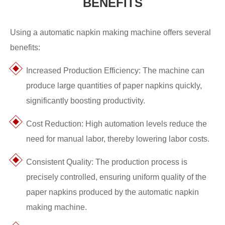
BENEFITS
Using a automatic napkin making machine offers several
benefits:
Increased Production Efficiency: The machine can
produce large quantities of paper napkins quickly,
significantly boosting productivity.
Cost Reduction: High automation levels reduce the
need for manual labor, thereby lowering labor costs.
Consistent Quality: The production process is
precisely controlled, ensuring uniform quality of the
paper napkins produced by the automatic napkin
making machine.