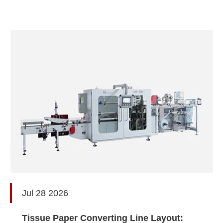
Jul 28 2026
Tissue Paper Converting Line Layout: