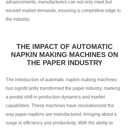
advancements, manufacturers can not only meet but
exceed market demands, ensuring a competitive edge in
the industry.
THE IMPACT OF AUTOMATIC
NAPKIN MAKING MACHINES ON
THE PAPER INDUSTRY
The introduction of automatic napkin making machines
has significantly transformed the paper industry, marking
a pivotal shift in production dynamics and market
capabilities. These machines have revolutionized the
way paper napkins are manufactured, bringing about a
surge in efficiency and productivity. With the ability to