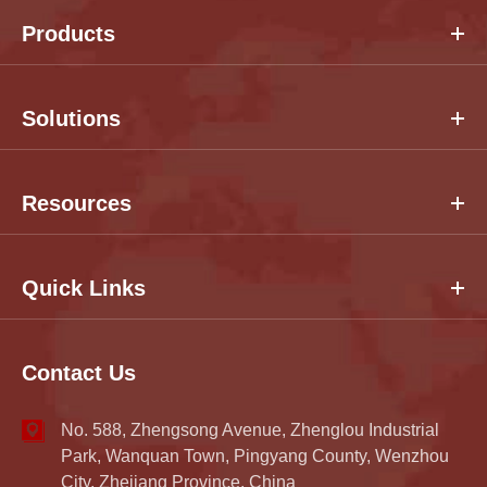
Products
Solutions
Resources
Quick Links
Contact Us
No. 588, Zhengsong Avenue, Zhenglou Industrial
Park, Wanquan Town, Pingyang County, Wenzhou
City, Zhejiang Province, China