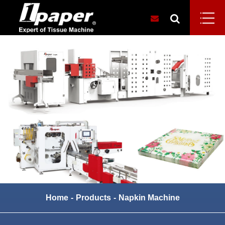
Home
Products
Napkin Machine