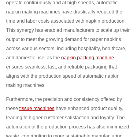
operate continuously and at high speeds, automatic
napkin making machines have drastically reduced the
time and labor costs associated with napkin production.
This synergy has enabled manufacturers to scale up their
output to meet the growing demand for paper napkins
across various sectors, including hospitality, healthcare,
and domestic use, as the
napkin packing machine
ensures seamless, fast, and reliable packaging that
aligns with the production speed of automatic napkin
making machines.
Furthermore, the precision and consistency offered by
these
tissue machines
have enhanced product quality,
leading to higher customer satisfaction and loyalty. The
automation of the production process has also minimized
waste, contributing to more sustainable manufacturing