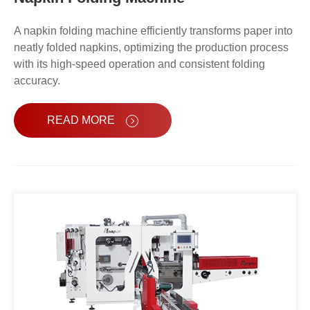
A napkin folding machine efficiently transforms paper into
neatly folded napkins, optimizing the production process
with its high-speed operation and consistent folding
accuracy.
READ MORE
Automatic Napkin Paper Packing
Machine OPR-128S-C