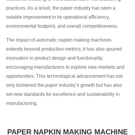
practices. As a result, the paper industry has seen a
notable improvement in its operational efficiency,
environmental footprint, and overall competitiveness.
The impact of automatic napkin making machines
extends beyond production metrics; it has also spurred
innovation in product design and functionality,
encouraging manufacturers to explore new markets and
opportunities. This technological advancement has not
only bolstered the paper industry’s growth but has also
set new standards for excellence and sustainability in
manufacturing.
PAPER NAPKIN MAKING MACHINE