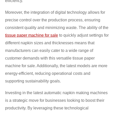
efficiency.
Moreover, the integration of digital technology allows for
precise control over the production process, ensuring
consistent quality and minimizing waste. The ability of the
tissue paper machine for sale
to quickly adjust settings for
different napkin sizes and thicknesses means that
manufacturers can easily cater to a wide range of
customer demands with this versatile tissue paper
machine for sale. Additionally, the latest models are more
energy-efficient, reducing operational costs and
supporting sustainability goals.
Investing in the latest automatic napkin making machines
is a strategic move for businesses looking to boost their
productivity. By leveraging these technological