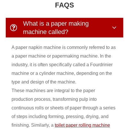
FAQS
What is a paper making
machine called?
A paper napkin machine is commonly referred to as
a paper machine or papermaking machine. In the
industry, it is often specifically called a Fourdrinier
machine or a cylinder machine, depending on the
type and design of the machine.
These machines are integral to the paper
production process, transforming pulp into
continuous rolls or sheets of paper through a series
of steps including forming, pressing, drying, and
finishing. Similarly, a
toilet paper rolling machine