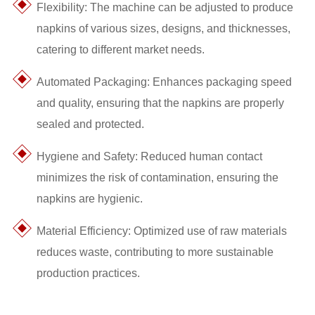
Flexibility: The machine can be adjusted to produce
napkins of various sizes, designs, and thicknesses,
catering to different market needs.
Automated Packaging: Enhances packaging speed
and quality, ensuring that the napkins are properly
sealed and protected.
Hygiene and Safety: Reduced human contact
minimizes the risk of contamination, ensuring the
napkins are hygienic.
Material Efficiency: Optimized use of raw materials
reduces waste, contributing to more sustainable
production practices.