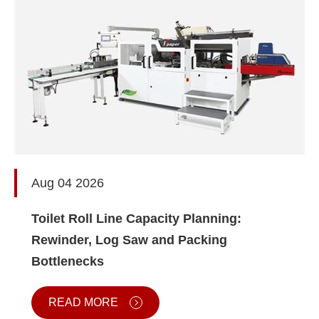
Aug 04 2026
Toilet Roll Line Capacity Planning:
Rewinder, Log Saw and Packing
Bottlenecks
READ MORE