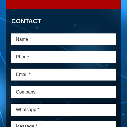
CONTACT