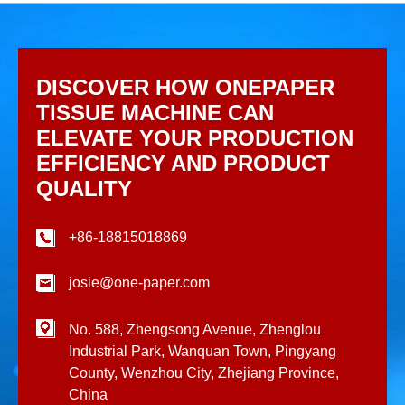
DISCOVER HOW ONEPAPER
TISSUE MACHINE CAN
ELEVATE YOUR PRODUCTION
EFFICIENCY AND PRODUCT
QUALITY
+86-18815018869
josie@one-paper.com
No. 588, Zhengsong Avenue, Zhenglou
Industrial Park, Wanquan Town, Pingyang
County, Wenzhou City, Zhejiang Province,
China