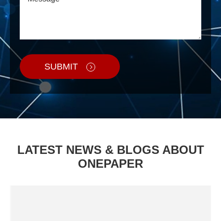
SUBMIT
LATEST NEWS & BLOGS ABOUT
ONEPAPER