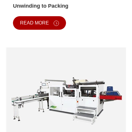
Unwinding to Packing
READ MORE