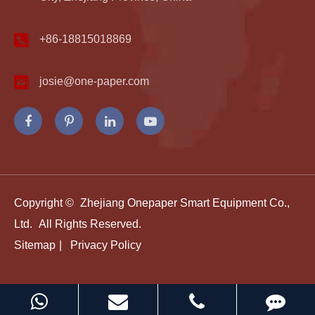
+86-18815018869
josie@one-paper.com
Copyright ©
Zhejiang Onepaper Smart Equipment Co.,
Ltd.
All Rights Reserved.
Sitemap
|
Privacy Policy