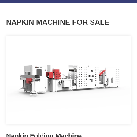
NAPKIN MACHINE FOR SALE
Tissue Paper Napkin Folding
Machine OPCJ-SERIES
Napkin Folding Machine