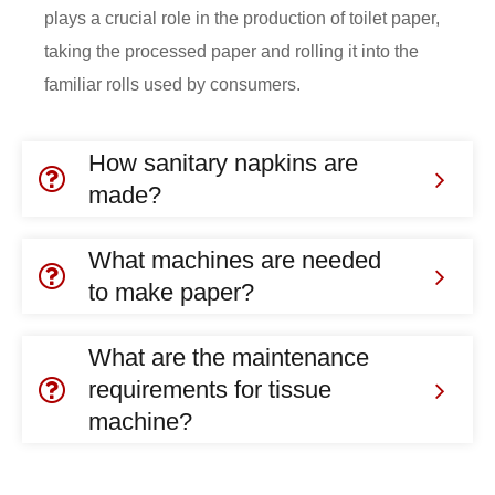
plays a crucial role in the production of toilet paper,
taking the processed paper and rolling it into the
familiar rolls used by consumers.
How sanitary napkins are
made?
What machines are needed
to make paper?
What are the maintenance
requirements for tissue
machine?