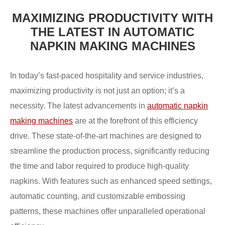
MAXIMIZING PRODUCTIVITY WITH
THE LATEST IN AUTOMATIC
NAPKIN MAKING MACHINES
In today’s fast-paced hospitality and service industries,
maximizing productivity is not just an option; it’s a
necessity. The latest advancements in
automatic napkin
making machines
are at the forefront of this efficiency
drive. These state-of-the-art machines are designed to
streamline the production process, significantly reducing
the time and labor required to produce high-quality
napkins. With features such as enhanced speed settings,
automatic counting, and customizable embossing
patterns, these machines offer unparalleled operational