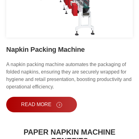
Napkin Packing Machine
A napkin packing machine automates the packaging of
folded napkins, ensuring they are securely wrapped for
hygiene and retail presentation, boosting productivity and
operational efficiency.
READ MORE
PAPER NAPKIN MACHINE