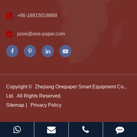
+86-18815018869
josie@one-paper.com
Copyright ©
Zhejiang Onepaper Smart Equipment Co.,
Ltd.
All Rights Reserved.
Sitemap
|
Privacy Policy