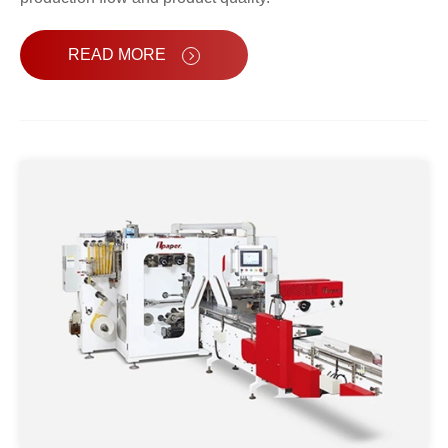
READ MORE
Automatic Facial Tissue Packing
Machine OPR-118S
Automatic Tissue Paper Packing
Machine OPR-158S
High Speed Tissue Paper Packing
Machine OPR-228S
Napkin Tissue Packing Machine
OPR-128S