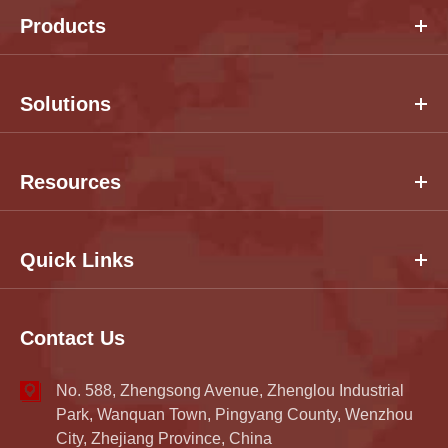
Products
Solutions
Resources
Quick Links
Contact Us
No. 588, Zhengsong Avenue, Zhenglou Industrial
Park, Wanquan Town, Pingyang County, Wenzhou
City, Zhejiang Province, China