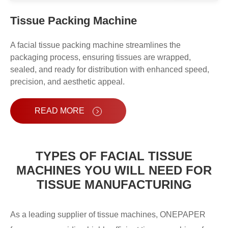
High Speed Fully Automatic Box
Tissue Packing Machine
Tissue Packing Machine OPH-120
A facial tissue packing machine streamlines the
Fully Automatic Box Tissue Packing
packaging process, ensuring tissues are wrapped,
sealed, and ready for distribution with enhanced speed,
Machine OPH-100
precision, and aesthetic appeal.
Facial Tissue Bundling Machine
OPZ-35
READ MORE
Facial Tissue Big Bagging Machine
TYPES OF FACIAL TISSUE
MACHINES YOU WILL NEED FOR
TISSUE MANUFACTURING
As a leading supplier of tissue machines, ONEPAPER