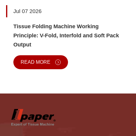
Jul 07 2026
Tissue Folding Machine Working
Principle: V-Fold, Interfold and Soft Pack
Output
READ MORE