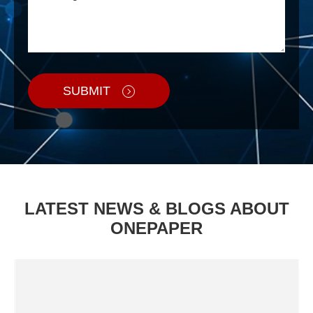
SUBMIT
LATEST NEWS & BLOGS ABOUT
ONEPAPER