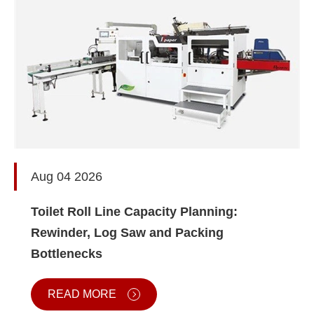
Aug 04 2026
Toilet Roll Line Capacity Planning:
Rewinder, Log Saw and Packing
Bottlenecks
READ MORE