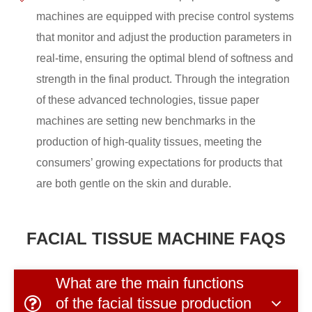
machines are equipped with precise control systems
that monitor and adjust the production parameters in
real-time, ensuring the optimal blend of softness and
strength in the final product. Through the integration
of these advanced technologies, tissue paper
machines are setting new benchmarks in the
production of high-quality tissues, meeting the
consumers’ growing expectations for products that
are both gentle on the skin and durable.
FACIAL TISSUE MACHINE FAQS
What are the main functions
of the facial tissue production