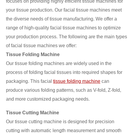
focuses on providing highly efficient tissue machines for
your tissue production. Our facial tissue machines meet
the diverse needs of tissue manufacturing. We offer a
range of high-quality facial tissue machines to optimize
your production process. The following are the main types
of facial tissue machines we offer:
Tissue Folding Machine
Our tissue folding machines are widely used in the
process of folding facial tissues into required shapes for
packaging. This facial
tissue folding machine
can
produce various folding patterns, such as V-fold, Z-fold,
and more customized packaging needs.
Tissue Cutting Machine
Our tissue cutting machine is designed for precision
cutting with automatic length measurement and smooth