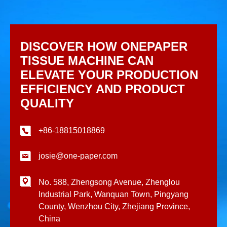
DISCOVER HOW ONEPAPER
TISSUE MACHINE CAN
ELEVATE YOUR PRODUCTION
EFFICIENCY AND PRODUCT
QUALITY
+86-18815018869
josie@one-paper.com
No. 588, Zhengsong Avenue, Zhenglou
Industrial Park, Wanquan Town, Pingyang
County, Wenzhou City, Zhejiang Province,
China