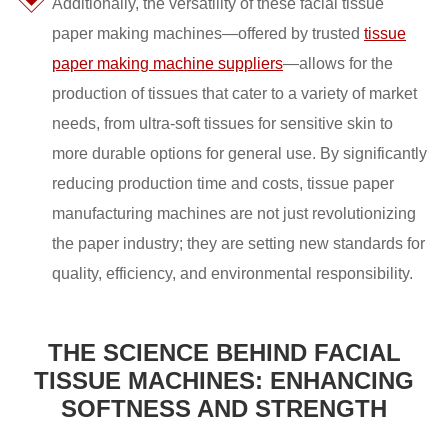
Additionally, the versatility of these facial tissue
paper making machines—offered by trusted
tissue
paper making machine suppliers
—allows for the
production of tissues that cater to a variety of market
needs, from ultra-soft tissues for sensitive skin to
more durable options for general use. By significantly
reducing production time and costs, tissue paper
manufacturing machines are not just revolutionizing
the paper industry; they are setting new standards for
quality, efficiency, and environmental responsibility.
THE SCIENCE BEHIND FACIAL
TISSUE MACHINES: ENHANCING
SOFTNESS AND STRENGTH