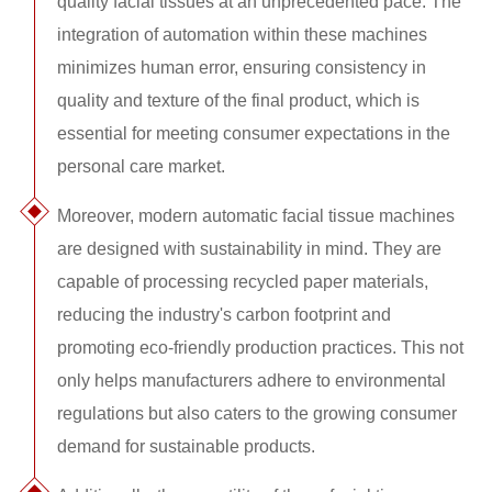
quality facial tissues at an unprecedented pace. The
integration of automation within these machines
minimizes human error, ensuring consistency in
quality and texture of the final product, which is
essential for meeting consumer expectations in the
personal care market.
Moreover, modern automatic facial tissue machines
are designed with sustainability in mind. They are
capable of processing recycled paper materials,
reducing the industry's carbon footprint and
promoting eco-friendly production practices. This not
only helps manufacturers adhere to environmental
regulations but also caters to the growing consumer
demand for sustainable products.