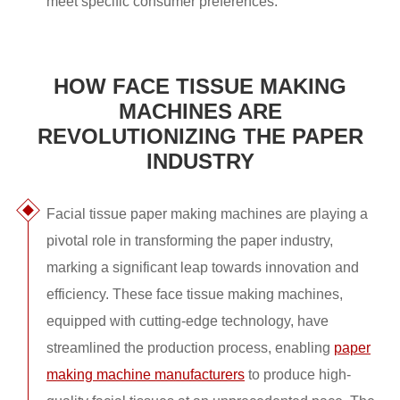
meet specific consumer preferences.
HOW FACE TISSUE MAKING
MACHINES ARE
REVOLUTIONIZING THE PAPER
INDUSTRY
Facial tissue paper making machines are playing a
pivotal role in transforming the paper industry,
marking a significant leap towards innovation and
efficiency. These face tissue making machines,
equipped with cutting-edge technology, have
streamlined the production process, enabling
paper
making machine manufacturers
to produce high-