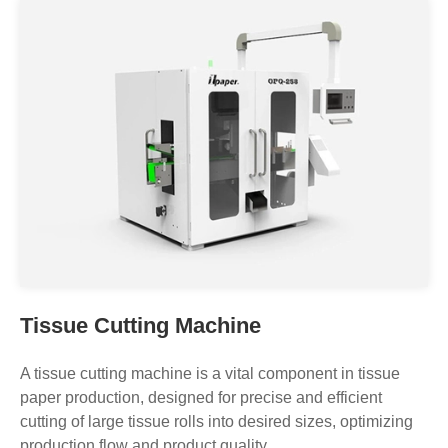
Log Saw Facial Tissue Paper Cutting
Machine OPQ-358
Tissue Cutting Machine
A tissue cutting machine is a vital component in tissue
paper production, designed for precise and efficient
cutting of large tissue rolls into desired sizes, optimizing
production flow and product quality.