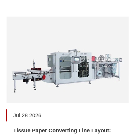
Jul 28 2026
Tissue Paper Converting Line Layout: