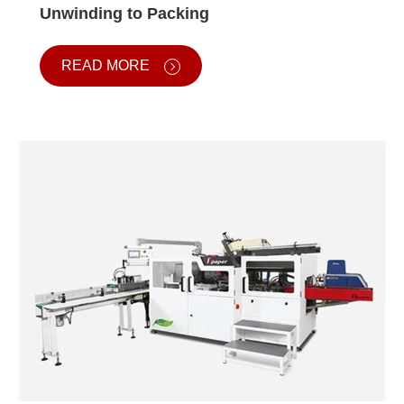
Unwinding to Packing
READ MORE