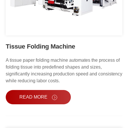
Tissue Folding Machine
A tissue paper folding machine automates the process of
folding tissue into predefined shapes and sizes,
significantly increasing production speed and consistency
while reducing labor costs.
READ MORE