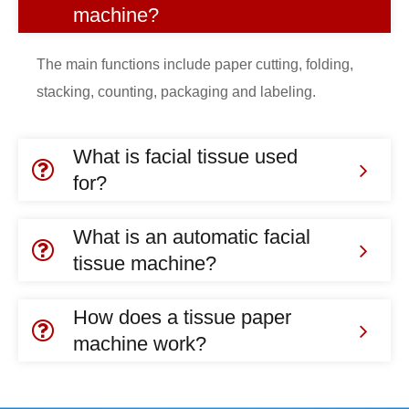
machine?
The main functions include paper cutting, folding,
stacking, counting, packaging and labeling.
What is facial tissue used
for?
What is an automatic facial
tissue machine?
How does a tissue paper
machine work?