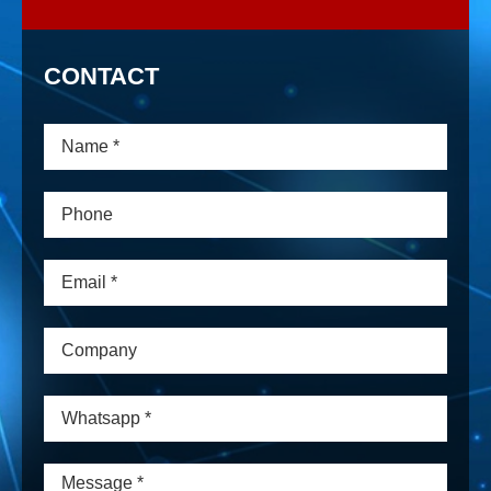
CONTACT