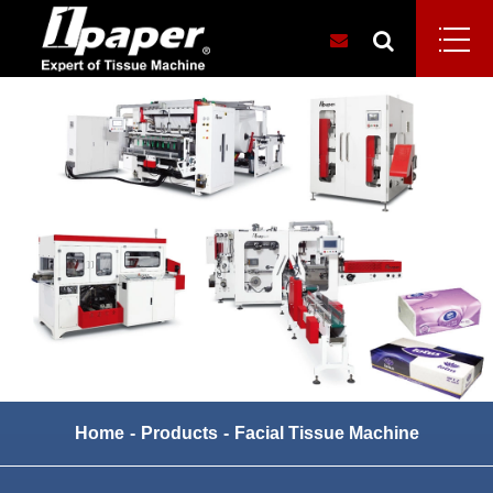
Home
Products
Facial Tissue Machine