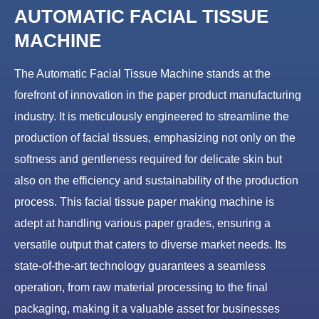
AUTOMATIC FACIAL TISSUE
MACHINE
The Automatic Facial Tissue Machine stands at the
forefront of innovation in the paper product manufacturing
industry. It is meticulously engineered to streamline the
production of facial tissues, emphasizing not only on the
softness and gentleness required for delicate skin but
also on the efficiency and sustainability of the production
process. This facial tissue paper making machine is
adept at handling various paper grades, ensuring a
versatile output that caters to diverse market needs. Its
state-of-the-art technology guarantees a seamless
operation, from raw material processing to the final
packaging, making it a valuable asset for businesses