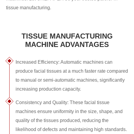
tissue manufacturing.
TISSUE MANUFACTURING
MACHINE ADVANTAGES
Increased Efficiency: Automatic machines can
produce facial tissues at a much faster rate compared
to manual or semi-automatic machines, significantly
increasing production capacity.
Consistency and Quality: These facial tissue
machines ensure uniformity in the size, shape, and
quality of the tissues produced, reducing the
likelihood of defects and maintaining high standards.