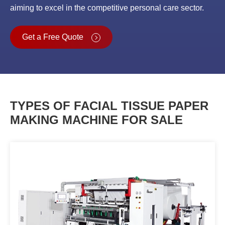
aiming to excel in the competitive personal care sector.
Get a Free Quote
TYPES OF FACIAL TISSUE PAPER
MAKING MACHINE FOR SALE
Tissue Paper Folding Machine
OPFD-1450/2050