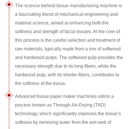
The science behind tissue manufacturing machine is
a fascinating blend of mechanical engineering and
material science, aimed at enhancing both the
softness and strength of facial tissues. At the core of
this process is the careful selection and treatment of
raw materials, typically made from a mix of softwood
and hardwood pulps. The softwood pulp provides the
necessary strength due to its long fibers, while the
hardwood pulp, with its shorter fibers, contributes to
the softness of the tissue.
Advanced tissue paper maker machines utilize a
process known as Through-Air-Drying (TAD)
technology, which significantly improves the tissue’s
softness by removing water from the wet web of