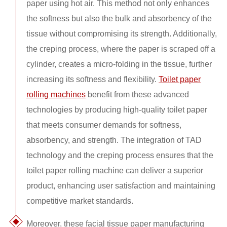
paper using hot air. This method not only enhances
the softness but also the bulk and absorbency of the
tissue without compromising its strength. Additionally,
the creping process, where the paper is scraped off a
cylinder, creates a micro-folding in the tissue, further
increasing its softness and flexibility.
Toilet paper
rolling machines
benefit from these advanced
technologies by producing high-quality toilet paper
that meets consumer demands for softness,
absorbency, and strength. The integration of TAD
technology and the creping process ensures that the
toilet paper rolling machine can deliver a superior
product, enhancing user satisfaction and maintaining
competitive market standards.
Moreover, these facial tissue paper manufacturing