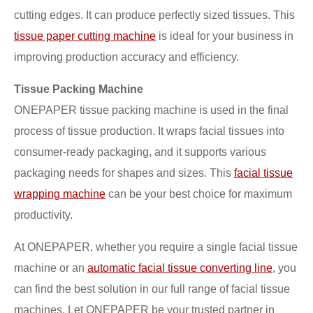
cutting edges. It can produce perfectly sized tissues. This
tissue paper cutting machine
is ideal for your business in
improving production accuracy and efficiency.
Tissue Packing Machine
ONEPAPER tissue packing machine is used in the final
process of tissue production. It wraps facial tissues into
consumer-ready packaging, and it supports various
packaging needs for shapes and sizes. This
facial tissue
wrapping machine
can be your best choice for maximum
productivity.
At ONEPAPER, whether you require a single facial tissue
machine or an
automatic facial tissue converting line
, you
can find the best solution in our full range of facial tissue
machines. Let ONEPAPER be your trusted partner in