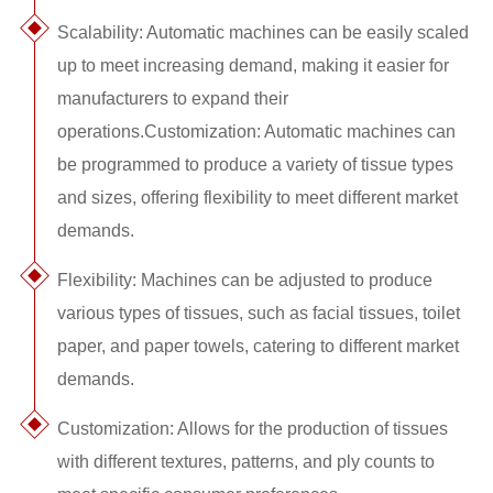
Scalability: Automatic machines can be easily scaled
up to meet increasing demand, making it easier for
manufacturers to expand their
operations.Customization: Automatic machines can
be programmed to produce a variety of tissue types
and sizes, offering flexibility to meet different market
demands.
Flexibility: Machines can be adjusted to produce
various types of tissues, such as facial tissues, toilet
paper, and paper towels, catering to different market
demands.
Customization: Allows for the production of tissues
with different textures, patterns, and ply counts to