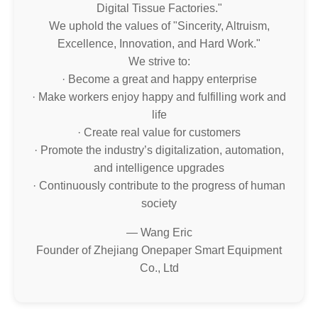
Digital Tissue Factories."
We uphold the values of "Sincerity, Altruism,
Excellence, Innovation, and Hard Work."
We strive to:
· Become a great and happy enterprise
· Make workers enjoy happy and fulfilling work and
life
· Create real value for customers
· Promote the industry’s digitalization, automation,
and intelligence upgrades
· Continuously contribute to the progress of human
society
— Wang Eric
Founder of Zhejiang Onepaper Smart Equipment
Co., Ltd