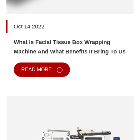
Oct 14 2022
What Is Facial Tissue Box Wrapping
Machine And What Benefits It Bring To Us
READ MORE