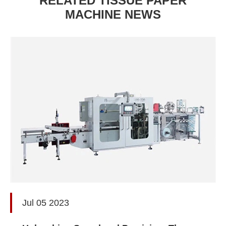
RELATED TISSUE PAPER
MACHINE NEWS
Jul 05 2023