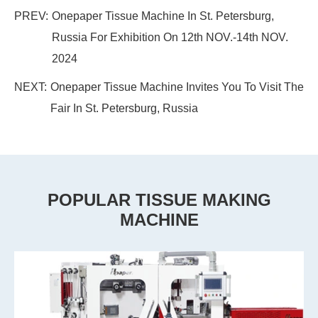
PREV:
Onepaper Tissue Machine In St. Petersburg,
Russia For Exhibition On 12th NOV.-14th NOV.
2024
NEXT:
Onepaper Tissue Machine Invites You To Visit The
Fair In St. Petersburg, Russia
POPULAR TISSUE MAKING
MACHINE