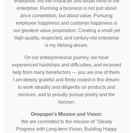
enterprise, but the character and broad mind of the
enterprise. Running a business is not just about
price competition, but about value. Pursuing
employee happiness and customer happiness is
our greatest value proposition. Creating a small yet
high-quality, respected, and century-old enterprise
is my lifelong dream.
On our entrepreneurial journey, we have
experienced hardships and difficulties, and received
help from many benefactors — you are one of them.
I am deeply grateful and firmly rooted in this dream:
to work steadily and diligently on products and
services, and to proudly pursue poetry and the
horizon.
Onepaper's Mission and Vision:
We are committed to the mission of "Steady
Progress with Long-term Vision, Building Happy