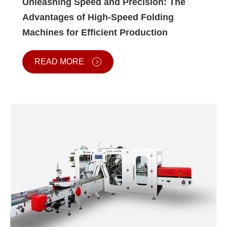
Unleashing Speed and Precision: The
Advantages of High-Speed Folding
Machines for Efficient Production
READ MORE