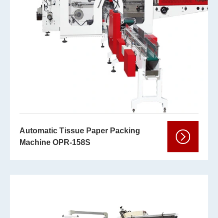
Automatic Tissue Paper Packing
Machine OPR-158S