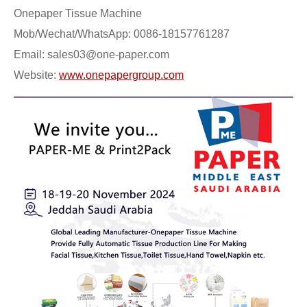
Onepaper Tissue Machine
Mob/Wechat/WhatsApp: 0086-18157761287
Email: sales03@one-paper.com
Website:
www.onepapergroup.com