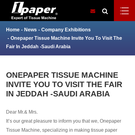
Home
News
Company Exhibitions
Onepaper Tissue Machine Invite You To Visit The
Fair In Jeddah -Saudi Arabia
ONEPAPER TISSUE MACHINE
INVITE YOU TO VISIT THE FAIR
IN JEDDAH -SAUDI ARABIA
Dear Mr.& Mrs.
It’s our great pleasure to inform you that we, Onepaper
Tissue Machine, specializing in making tissue paper