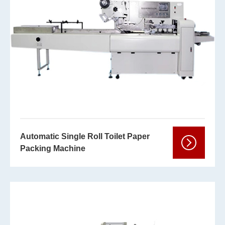
Automatic Single Roll Toilet Paper
Packing Machine