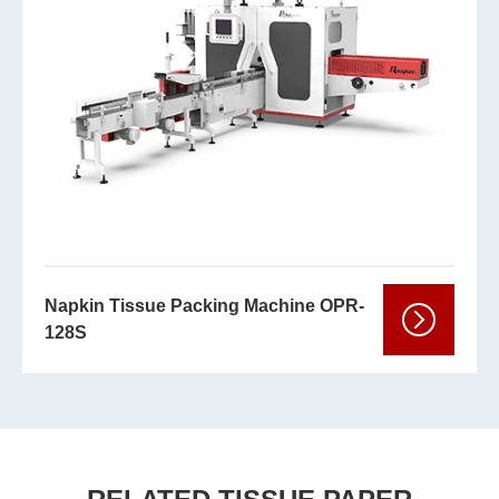
Napkin Tissue Packing Machine OPR-
128S