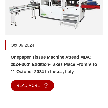
Oct 09 2024
Onepaper Tissue Machine Attend MIAC
2024-30th Eddition-Takes Place From 9 To
11 October 2024 In Lucca, Italy
READ MORE