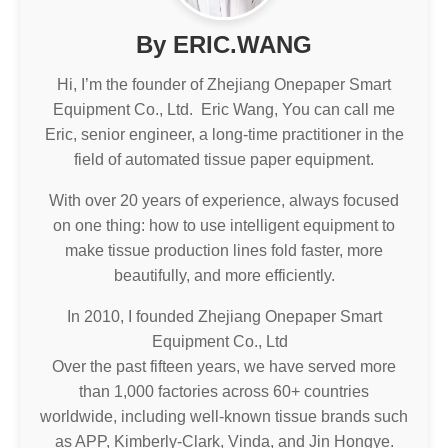
By ERIC.WANG
Hi, I’m the founder of Zhejiang Onepaper Smart
Equipment Co., Ltd. Eric Wang, You can call me
Eric, senior engineer, a long-time practitioner in the
field of automated tissue paper equipment.
With over 20 years of experience, always focused
on one thing: how to use intelligent equipment to
make tissue production lines fold faster, more
beautifully, and more efficiently.
In 2010, I founded Zhejiang Onepaper Smart
Equipment Co., Ltd
Over the past fifteen years, we have served more
than 1,000 factories across 60+ countries
worldwide, including well-known tissue brands such
as APP, Kimberly-Clark, Vinda, and Jin Hongye.