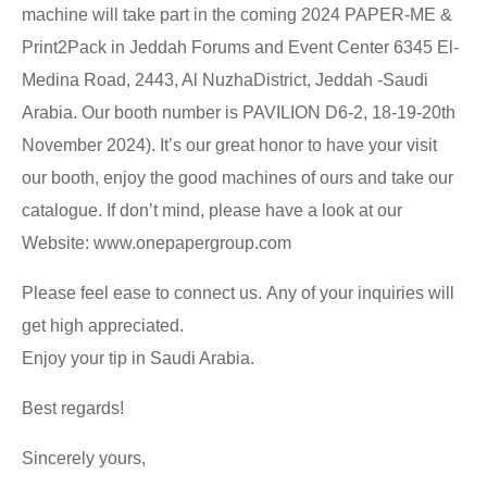
machine will take part in the coming 2024 PAPER-ME &
Print2Pack in Jeddah Forums and Event Center 6345 El-
Medina Road, 2443, Al NuzhaDistrict, Jeddah -Saudi
Arabia. Our booth number is PAVILION D6-2, 18-19-20th
November 2024). It’s our great honor to have your visit
our booth, enjoy the good machines of ours and take our
catalogue. If don’t mind, please have a look at our
Website: www.onepapergroup.com
Please feel ease to connect us. Any of your inquiries will
get high appreciated.
Enjoy your tip in Saudi Arabia.
Best regards!
Sincerely yours,