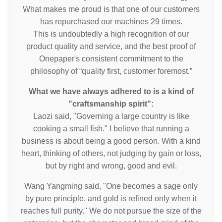
What makes me proud is that one of our customers
has repurchased our machines 29 times.
This is undoubtedly a high recognition of our
product quality and service, and the best proof of
Onepaper's consistent commitment to the
philosophy of “quality first, customer foremost.”
What we have always adhered to is a kind of
"craftsmanship spirit":
Laozi said, "Governing a large country is like
cooking a small fish." I believe that running a
business is about being a good person. With a kind
heart, thinking of others, not judging by gain or loss,
but by right and wrong, good and evil.
Wang Yangming said, "One becomes a sage only
by pure principle, and gold is refined only when it
reaches full purity." We do not pursue the size of the