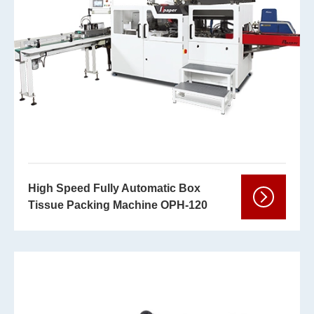
High Speed Fully Automatic Box
Tissue Packing Machine OPH-120