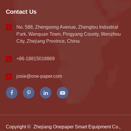
Contact Us
No. 588, Zhengsong Avenue, Zhenglou Industrial
Park, Wanquan Town, Pingyang County, Wenzhou
City, Zhejiang Province, China
+86-18815018869
josie@one-paper.com
Copyright ©
Zhejiang Onepaper Smart Equipment Co.,