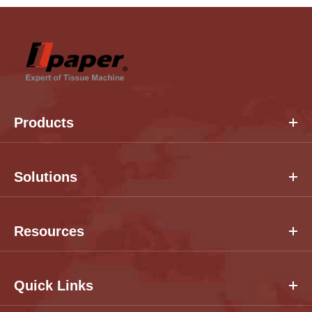
Products
Solutions
Resources
Quick Links