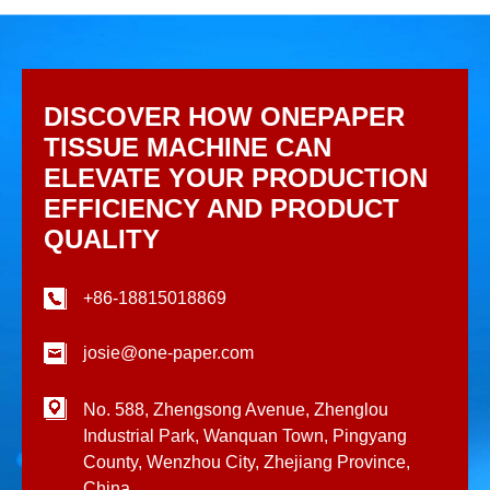
DISCOVER HOW ONEPAPER
TISSUE MACHINE CAN
ELEVATE YOUR PRODUCTION
EFFICIENCY AND PRODUCT
QUALITY
+86-18815018869
josie@one-paper.com
No. 588, Zhengsong Avenue, Zhenglou
Industrial Park, Wanquan Town, Pingyang
County, Wenzhou City, Zhejiang Province,
China