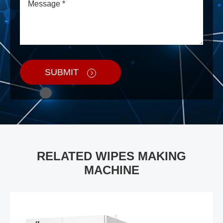
SUBMIT
RELATED WIPES MAKING
MACHINE