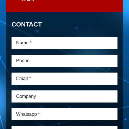
CONTACT