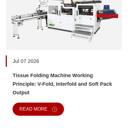
Jul 07 2026
Tissue Folding Machine Working
Principle: V-Fold, Interfold and Soft Pack
Output
READ MORE