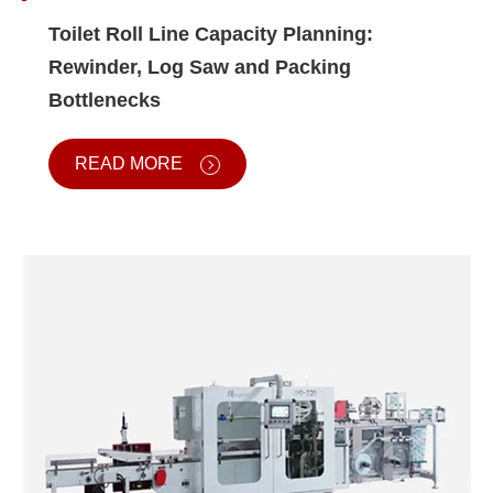
Toilet Roll Line Capacity Planning:
Rewinder, Log Saw and Packing
Bottlenecks
READ MORE