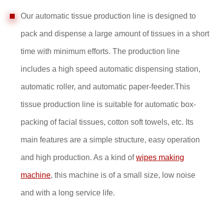
Our automatic tissue production line is designed to
pack and dispense a large amount of tissues in a short
time with minimum efforts. The production line
includes a high speed automatic dispensing station,
automatic roller, and automatic paper-feeder.This
tissue production line is suitable for automatic box-
packing of facial tissues, cotton soft towels, etc. Its
main features are a simple structure, easy operation
and high production. As a kind of
wipes making
machine
, this machine is of a small size, low noise
and with a long service life.