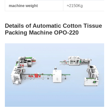
machine weight
≈2150Kg
Details of Automatic Cotton Tissue
Packing Machine OPO-220