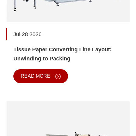
Jul 28 2026
Tissue Paper Converting Line Layout:
Unwinding to Packing
READ MORE