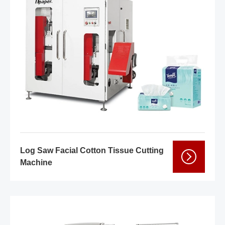
Log Saw Facial Cotton Tissue Cutting
Machine