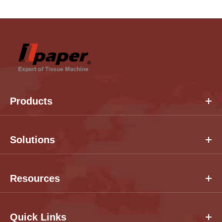
Products
Solutions
Resources
Quick Links