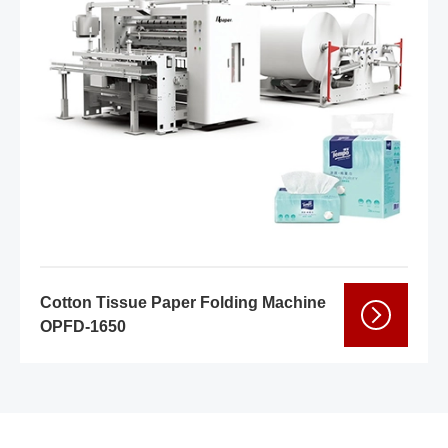
Cotton Tissue Paper Folding Machine
OPFD-1650