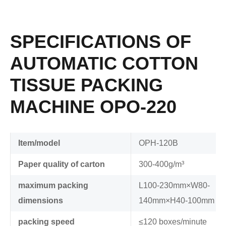
SPECIFICATIONS OF
AUTOMATIC COTTON
TISSUE PACKING
MACHINE OPO-220
Item/model
OPH-120B
Paper quality of carton
300-400g/m³
maximum packing
L100-230mm×W80-
dimensions
140mm×H40-100mm
packing speed
≤120 boxes/minute