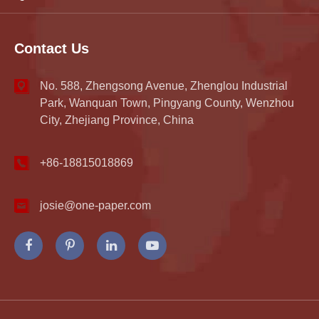
Contact Us
No. 588, Zhengsong Avenue, Zhenglou Industrial
Park, Wanquan Town, Pingyang County, Wenzhou
City, Zhejiang Province, China
+86-18815018869
josie@one-paper.com