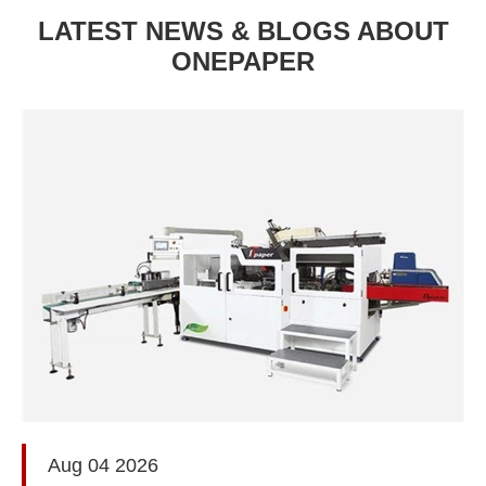
LATEST NEWS & BLOGS ABOUT
ONEPAPER
Aug 04 2026