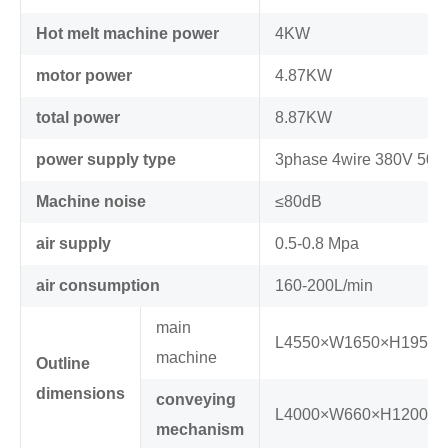
Hot melt machine power
4KW
motor power
4.87KW
total power
8.87KW
power supply type
3phase 4wire 380V 50H
Machine noise
≤80dB
air supply
0.5-0.8 Mpa
air consumption
160-200L/min
main
L4550×W1650×H1950
machine
Outline
dimensions
conveying
L4000×W660×H1200m
mechanism