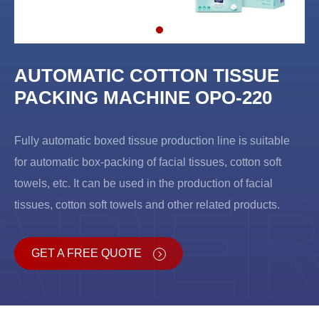
AUTOMATIC COTTON TISSUE
PACKING MACHINE OPO-220
Fully automatic boxed tissue production line is suitable
for automatic box-packing of facial tissues, cotton soft
APE
towels, etc. It can be used in the production of facial
tissues, cotton soft towels and other related products.
GET A FREE QUOTE