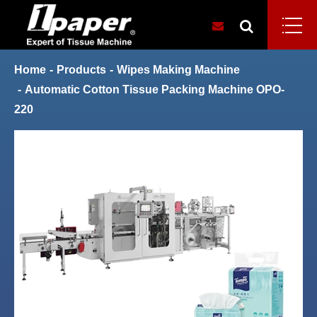
Home
Products
Wipes Making Machine
Automatic Cotton Tissue Packing Machine OPO-
220