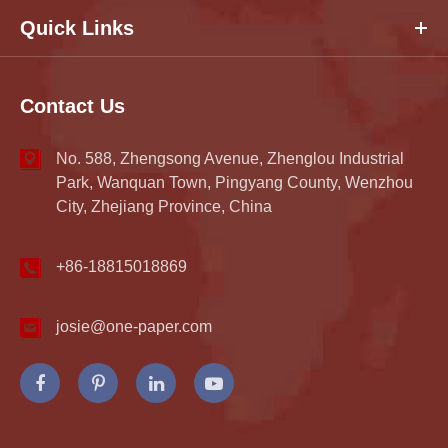
Quick Links
Contact Us
No. 588, Zhengsong Avenue, Zhenglou Industrial
Park, Wanquan Town, Pingyang County, Wenzhou
City, Zhejiang Province, China
+86-18815018869
josie@one-paper.com