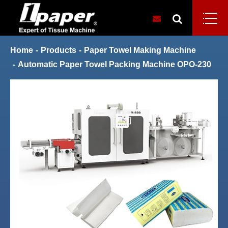
Home
Products
Paper Towel Making Machine
Automatic Paper Towel Packing Machine OPO-230