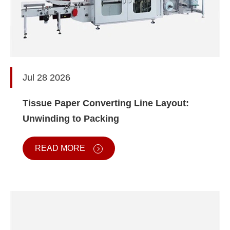
Jul 28 2026
Tissue Paper Converting Line Layout:
Unwinding to Packing
READ MORE