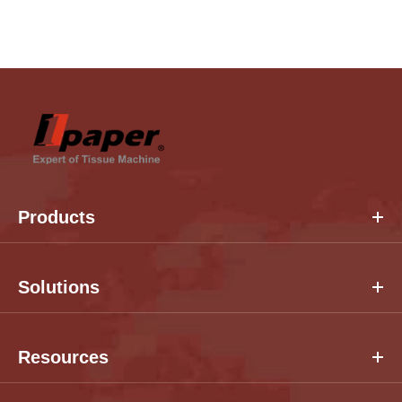
Products
Solutions
Resources