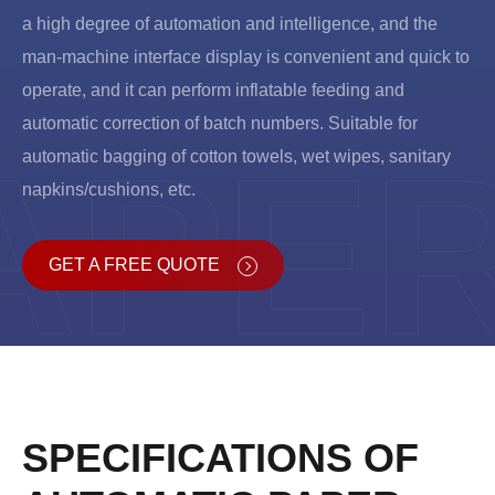
a high degree of automation and intelligence, and the
man-machine interface display is convenient and quick to
operate, and it can perform inflatable feeding and
automatic correction of batch numbers. Suitable for
APE
automatic bagging of cotton towels, wet wipes, sanitary
napkins/cushions, etc.
GET A FREE QUOTE
SPECIFICATIONS OF