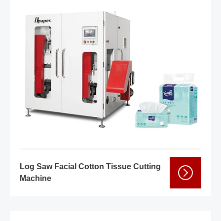
Log Saw Facial Cotton Tissue Cutting
Machine