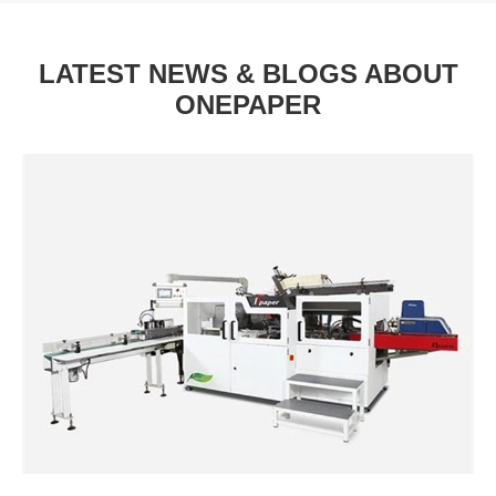
LATEST NEWS & BLOGS ABOUT
ONEPAPER