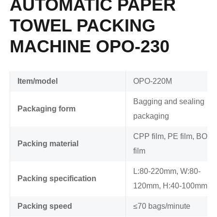
AUTOMATIC PAPER
TOWEL PACKING
MACHINE OPO-230
Item/model
OPO-220M
Bagging and sealing
Packaging form
packaging
CPP film, PE film, BOP
Packing material
film
L:80-220mm, W:80-
Packing specification
120mm, H:40-100mm
Packing speed
≤70 bags/minute