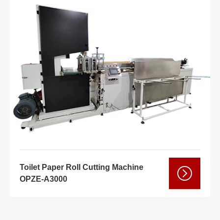
Toilet Paper Roll Cutting Machine
OPZE-A3000