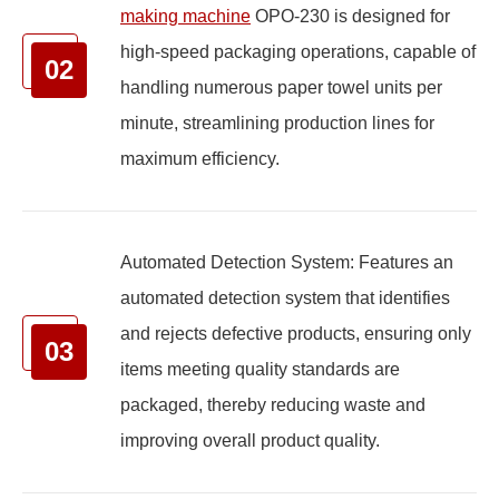
making machine
OPO-230 is designed for
high-speed packaging operations, capable of
02
handling numerous paper towel units per
minute, streamlining production lines for
maximum efficiency.
Automated Detection System: Features an
automated detection system that identifies
and rejects defective products, ensuring only
03
items meeting quality standards are
packaged, thereby reducing waste and
improving overall product quality.