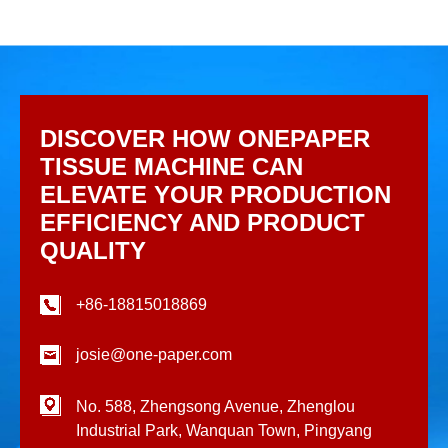
DISCOVER HOW ONEPAPER
TISSUE MACHINE CAN
ELEVATE YOUR PRODUCTION
EFFICIENCY AND PRODUCT
QUALITY
+86-18815018869
josie@one-paper.com
No. 588, Zhengsong Avenue, Zhenglou
Industrial Park, Wanquan Town, Pingyang