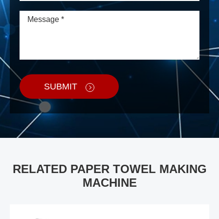
SUBMIT
RELATED PAPER TOWEL MAKING
MACHINE