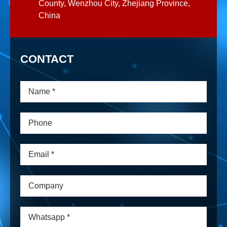
County, Wenzhou City, Zhejiang Province,
China
CONTACT