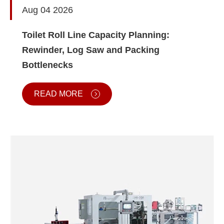
Aug 04 2026
Toilet Roll Line Capacity Planning:
Rewinder, Log Saw and Packing
Bottlenecks
READ MORE