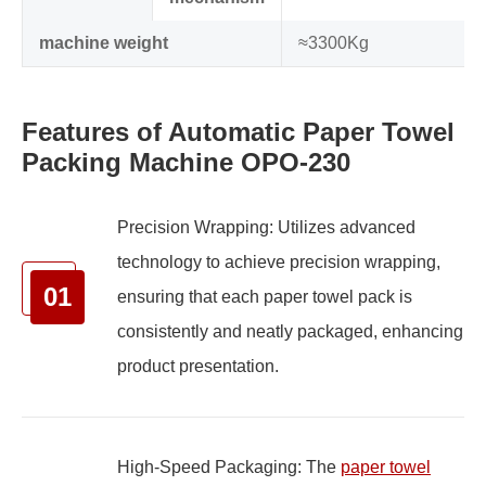
machine weight
≈3300Kg
Features of Automatic Paper Towel
Packing Machine OPO-230
Precision Wrapping: Utilizes advanced
technology to achieve precision wrapping,
01
ensuring that each paper towel pack is
consistently and neatly packaged, enhancing
product presentation.
High-Speed Packaging: The
paper towel