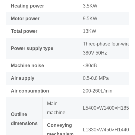
Heating power
3.5KW
Motor power
9.5KW
Total power
13KW
Three-phase four-wire
Power supply type
380V 50Hz
Machine noise
≤80dB
Air supply
0.5-0.8 MPa
Air consumption
200-260L/min
Main
L5400×W1400×H1850
machine
Outline
dimensions
Conveying
L1330×W450×H1440m
mechanism