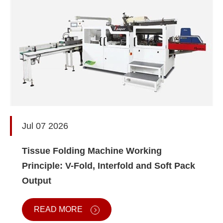
Jul 07 2026
Tissue Folding Machine Working
Principle: V-Fold, Interfold and Soft Pack
Output
READ MORE