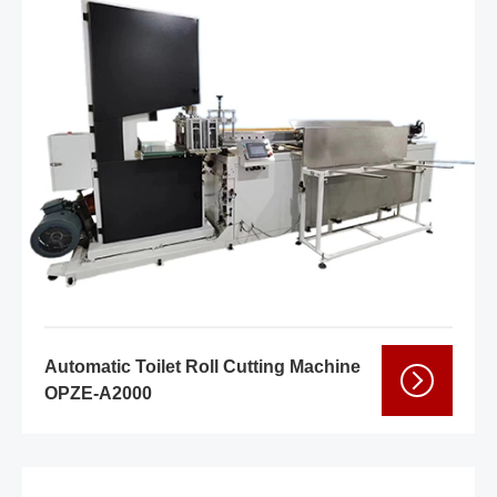
Automatic Toilet Roll Cutting Machine
OPZE-A2000