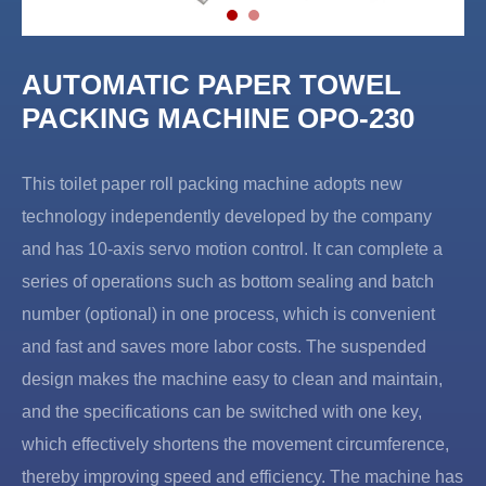
AUTOMATIC PAPER TOWEL
PACKING MACHINE OPO-230
This toilet paper roll packing machine adopts new
technology independently developed by the company
and has 10-axis servo motion control. It can complete a
series of operations such as bottom sealing and batch
number (optional) in one process, which is convenient
and fast and saves more labor costs. The suspended
design makes the machine easy to clean and maintain,
and the specifications can be switched with one key,
which effectively shortens the movement circumference,
thereby improving speed and efficiency. The machine has