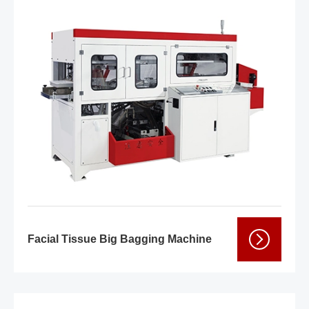
Facial Tissue Big Bagging Machine