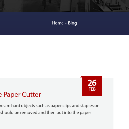
Home
Blog
26
FEB
e Paper Cutter
e are hard objects such as paper clips and staples on
it should be removed and then put into the paper