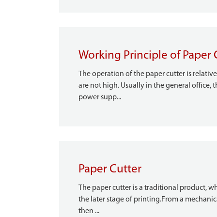
Working Principle of Paper 
The operation of the paper cutter is relati
are not high. Usually in the general office,
power supp...
Paper Cutter
The paper cutter is a traditional product, w
the later stage of printing.From a mechanic
then ...