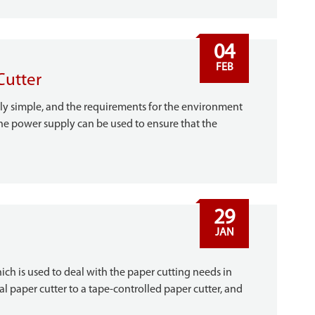
04
FEB
Cutter
vely simple, and the requirements for the environment
 the power supply can be used to ensure that the
29
JAN
hich is used to deal with the paper cutting needs in
al paper cutter to a tape-controlled paper cutter, and