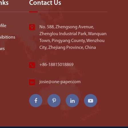
nks
Contact Us
ile
No. 588, Zhengsong Avenue,
Zhenglou Industrial Park, Wanquan
ibitions
Town, Pingyang County, Wenzhou
City, Zhejiang Province, China
ws
+86-18815018869
josie@one-paper.com