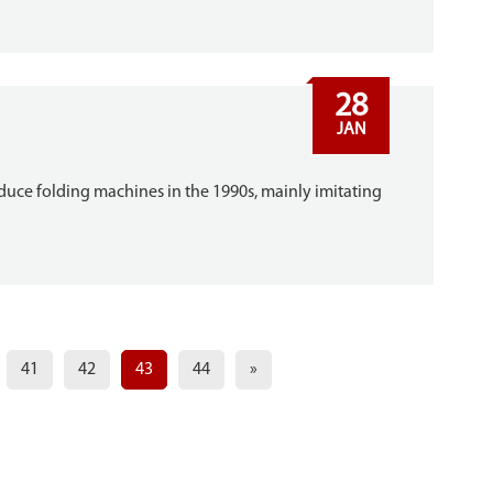
28
JAN
ce folding machines in the 1990s, mainly imitating
41
42
43
44
»