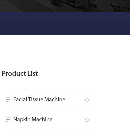
Product List
Facial Tissue Machine
Napkin Machine