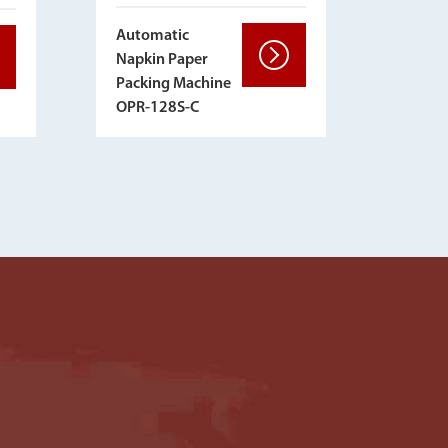
Automatic
Napkin Paper
Packing Machine
OPR-128S-C