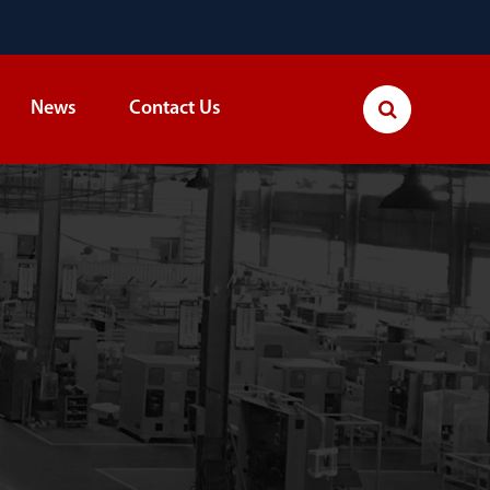
News
Contact Us