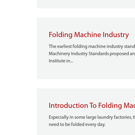
Folding Machine Industry
The earliest folding machine industry stand
Machinery Industry Standards proposed a
Institute in...
Introduction To Folding Ma
Especially in some large laundry factories,
need to be folded every day.