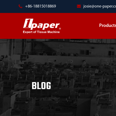
+86-18815018869
josie@one-paper.
Product
BLOG