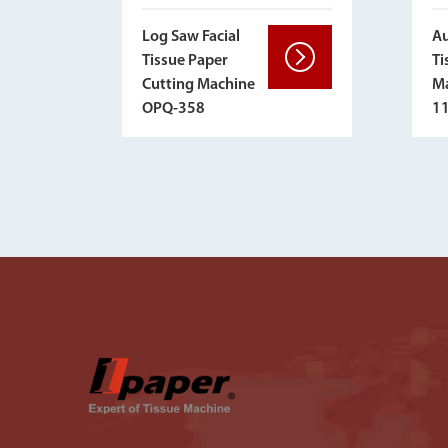
Au
Log Saw Facial
Ti
Tissue Paper
Ma
Cutting Machine
1
OPQ-358