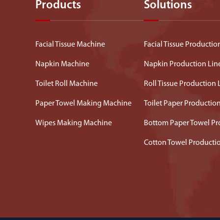
Products
Solutions
Facial Tissue Machine
Facial Tissue Productio
Napkin Machine
Napkin Production Lin
Toilet Roll Machine
Roll Tissue Production 
Paper Towel Making Machine
Toilet Paper Productio
Wipes Making Machine
Bottom Paper Towel Pr
Cotton Towel Producti