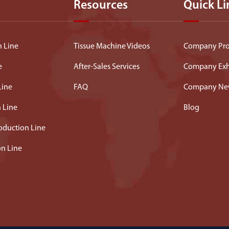
Resources
Quick Li
n Line
Tissue Machine Videos
Company Prof
e
After-Sales Services
Company Exh
Line
FAQ
Company Ne
n Line
Blog
oduction Line
on Line