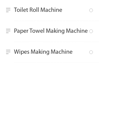
Toilet Roll Machine
Paper Towel Making Machine
Wipes Making Machine