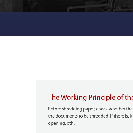
The Working Principle of th
Before shredding paper, check whether ther
the documents to be shredded. If there is, 
opening, oth...