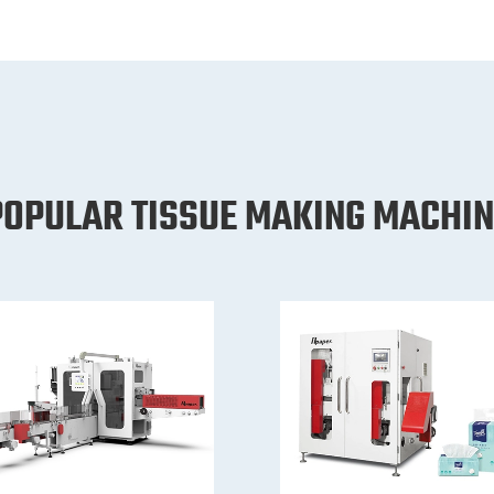
POPULAR TISSUE MAKING MACHIN