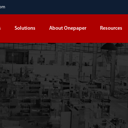
com
s
Solutions
About Onepaper
Resources