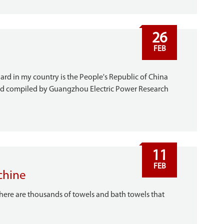
26
FEB
ard in my country is the People's Republic of China
nd compiled by Guangzhou Electric Power Research
11
FEB
chine
 there are thousands of towels and bath towels that