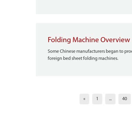
Folding Machine Overview
Some Chinese manufacturers began to produ
foreign bed sheet folding machines.
«
1
...
40