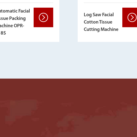
tomatic Facial
Log Saw Facial
ssue Packing
Cotton Tissue
chine OPR-
Cutting Machine
18S