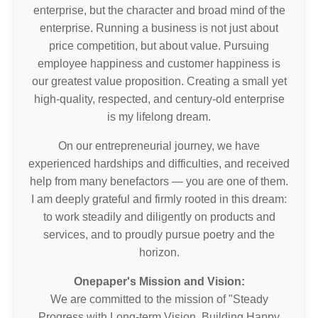
enterprise, but the character and broad mind of the
enterprise. Running a business is not just about
price competition, but about value. Pursuing
employee happiness and customer happiness is
our greatest value proposition. Creating a small yet
high-quality, respected, and century-old enterprise
is my lifelong dream.
On our entrepreneurial journey, we have
experienced hardships and difficulties, and received
help from many benefactors — you are one of them.
I am deeply grateful and firmly rooted in this dream:
to work steadily and diligently on products and
services, and to proudly pursue poetry and the
horizon.
Onepaper's Mission and Vision:
We are committed to the mission of "Steady
Progress with Long-term Vision, Building Happy