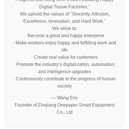
Digital Tissue Factories."
We uphold the values of "Sincerity, Altruism,
Excellence, Innovation, and Hard Work."
We strive to:
· Become a great and happy enterprise
· Make workers enjoy happy and fulfilling work and
life
· Create real value for customers
· Promote the industry’s digitalization, automation,
and intelligence upgrades
· Continuously contribute to the progress of human
society
— Wang Eric
Founder of Zhejiang Onepaper Smart Equipment
Co., Ltd