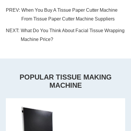
PREV:
When You Buy A Tissue Paper Cutter Machine
From Tissue Paper Cutter Machine Suppliers
NEXT:
What Do You Think About Facial Tissue Wrapping
Machine Price?
POPULAR TISSUE MAKING
MACHINE