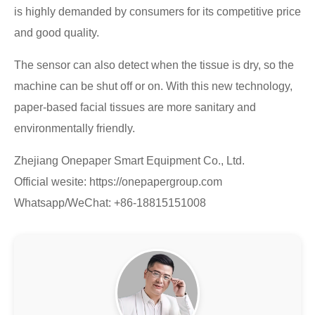
is highly demanded by consumers for its competitive price
and good quality.
The sensor can also detect when the tissue is dry, so the
machine can be shut off or on. With this new technology,
paper-based facial tissues are more sanitary and
environmentally friendly.
Zhejiang Onepaper Smart Equipment Co., Ltd.
Official wesite: https://onepapergroup.com
Whatsapp/WeChat: +86-18815151008