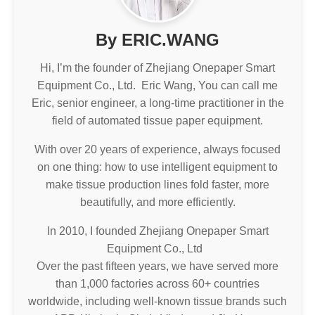
By ERIC.WANG
Hi, I’m the founder of Zhejiang Onepaper Smart
Equipment Co., Ltd. Eric Wang, You can call me
Eric, senior engineer, a long-time practitioner in the
field of automated tissue paper equipment.
With over 20 years of experience, always focused
on one thing: how to use intelligent equipment to
make tissue production lines fold faster, more
beautifully, and more efficiently.
In 2010, I founded Zhejiang Onepaper Smart
Equipment Co., Ltd
Over the past fifteen years, we have served more
than 1,000 factories across 60+ countries
worldwide, including well-known tissue brands such