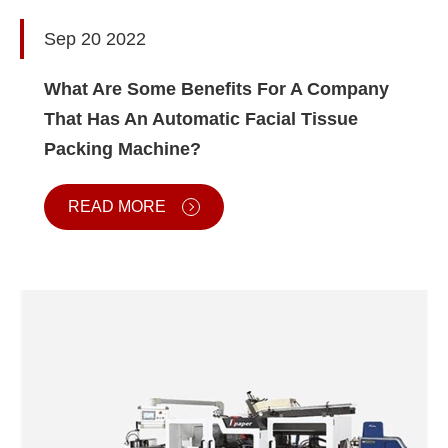
Sep 20 2022
What Are Some Benefits For A Company
That Has An Automatic Facial Tissue
Packing Machine?
READ MORE