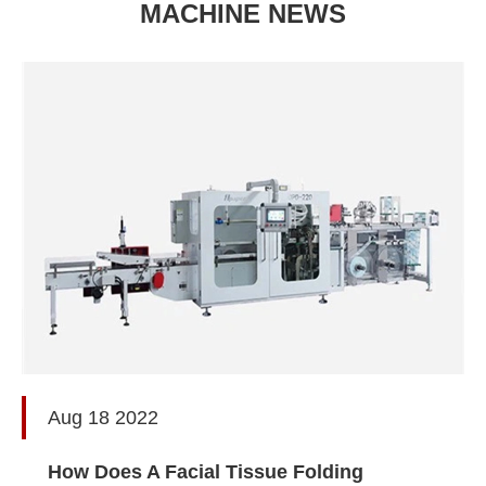
MACHINE NEWS
Aug 18 2022
How Does A Facial Tissue Folding