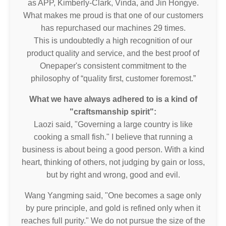
as APP, Kimberly-Clark, Vinda, and Jin Hongye.
What makes me proud is that one of our customers
has repurchased our machines 29 times.
This is undoubtedly a high recognition of our
product quality and service, and the best proof of
Onepaper's consistent commitment to the
philosophy of “quality first, customer foremost.”
What we have always adhered to is a kind of
"craftsmanship spirit":
Laozi said, "Governing a large country is like
cooking a small fish." I believe that running a
business is about being a good person. With a kind
heart, thinking of others, not judging by gain or loss,
but by right and wrong, good and evil.
Wang Yangming said, "One becomes a sage only
by pure principle, and gold is refined only when it
reaches full purity." We do not pursue the size of the