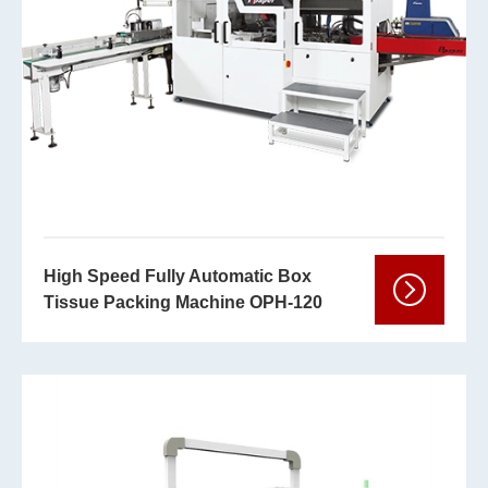
High Speed Fully Automatic Box
Tissue Packing Machine OPH-120