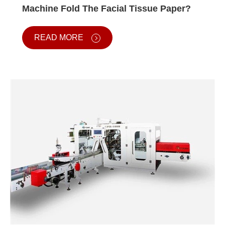
Machine Fold The Facial Tissue Paper?
READ MORE