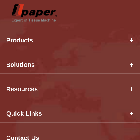
Products
Solutions
Resources
Quick Links
Contact Us