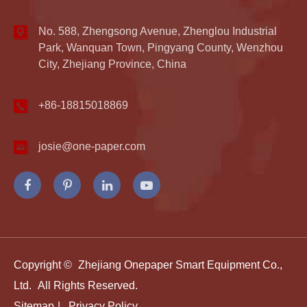
No. 588, Zhengsong Avenue, Zhenglou Industrial
Park, Wanquan Town, Pingyang County, Wenzhou
City, Zhejiang Province, China
+86-18815018869
josie@one-paper.com
Copyright ©
Zhejiang Onepaper Smart Equipment Co.,
Ltd.
All Rights Reserved.
Sitemap
|
Privacy Policy