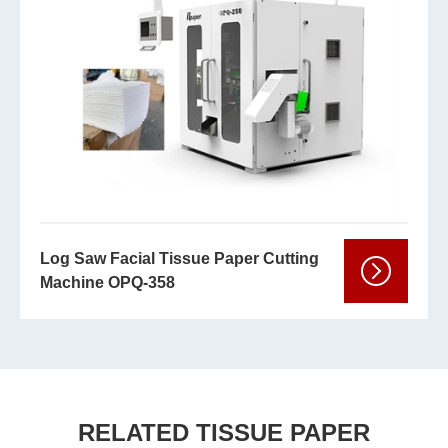
Log Saw Facial Tissue Paper Cutting
Machine OPQ-358
RELATED TISSUE PAPER