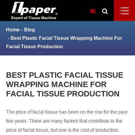
Home
Blog
Best Plastic Facial Tissue Wrapping Machine For
Facial Tissue Production
BEST PLASTIC FACIAL TISSUE
WRAPPING MACHINE FOR
FACIAL TISSUE PRODUCTION
The price of facial tissue has been on the rise for the past
few years. There are many factors that contribute to the
price of facial tissue, but one is the cost of production.