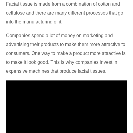
Facial tissue is made from a combination of cotton and
cellulose and there are many different processes that go
into the manufacturing of it.
Companies spend a lot of money on marketing and
advertising their products to make them more attractive to
consumers. One way to make a product more attractive is
to make it look good. This is why companies invest in
expensive machines that produce facial tissues.