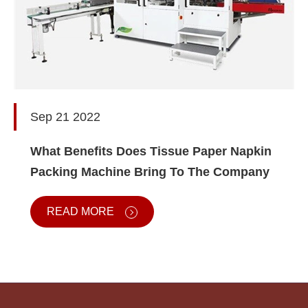
Sep 21 2022
What Benefits Does Tissue Paper Napkin
Packing Machine Bring To The Company
READ MORE