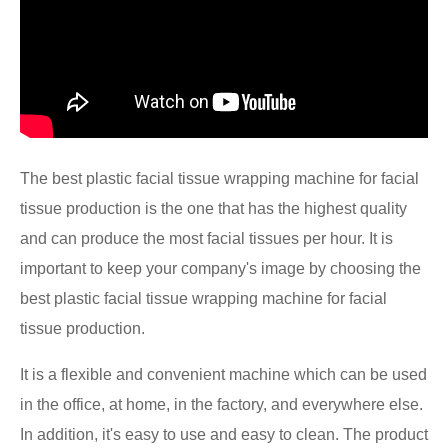
The best plastic facial tissue wrapping machine for facial
tissue production is the one that has the highest quality
and can produce the most facial tissues per hour. It is
important to keep your company's image by choosing the
best plastic facial tissue wrapping machine for facial
tissue production.
It is a flexible and convenient machine which can be used
in the office, at home, in the factory, and everywhere else.
In addition, it's easy to use and easy to clean. The product