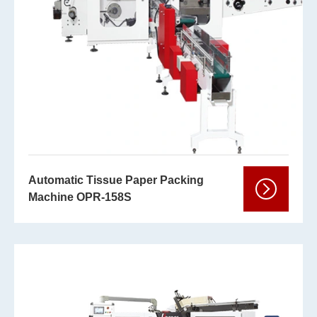
Automatic Tissue Paper Packing
Machine OPR-158S