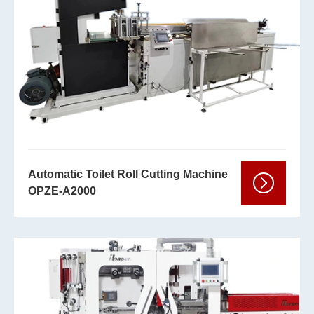
Automatic Toilet Roll Cutting Machine
OPZE-A2000