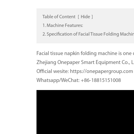
Table of Content
[
Hide
]
1. Machine Features:
2. Specification of Facial Tissue Folding Machi
Facial tissue napkin folding machine is on
Zhejiang Onepaper Smart Equipment Co., L
Official wesite: https://onepapergroup.com
Whatsapp/WeChat: +86-18815151008