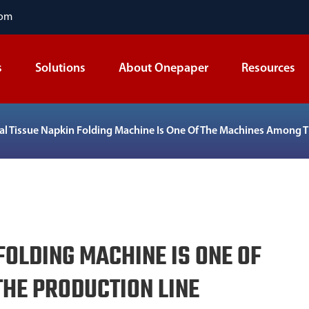
com
s
Solutions
About Onepaper
Resources
ial Tissue Napkin Folding Machine Is One Of The Machines Among 
FOLDING MACHINE IS ONE OF
HE PRODUCTION LINE