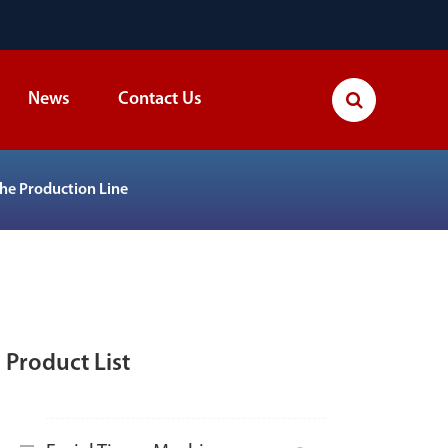
News
Contact Us
The Production Line
Product List