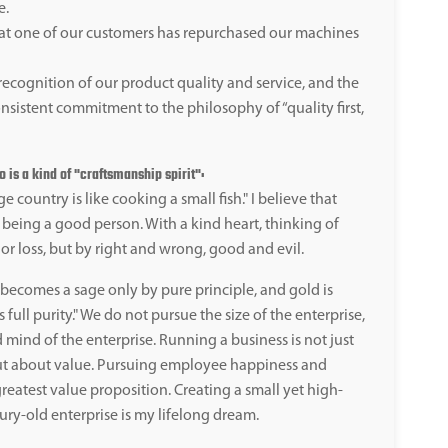
e.
at one of our customers has repurchased our machines
recognition of our product quality and service, and the
nsistent commitment to the philosophy of “quality first,
is a kind of "craftsmanship spirit":
e country is like cooking a small fish." I believe that
 being a good person. With a kind heart, thinking of
or loss, but by right and wrong, good and evil.
ecomes a sage only by pure principle, and gold is
 full purity." We do not pursue the size of the enterprise,
 mind of the enterprise. Running a business is not just
ut about value. Pursuing employee happiness and
reatest value proposition. Creating a small yet high-
ury-old enterprise is my lifelong dream.