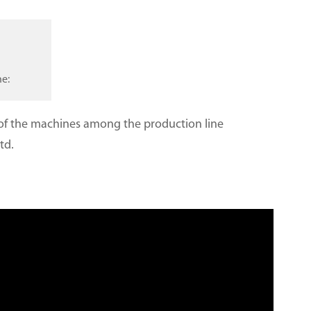
ne:
e of the machines among the production line
td.