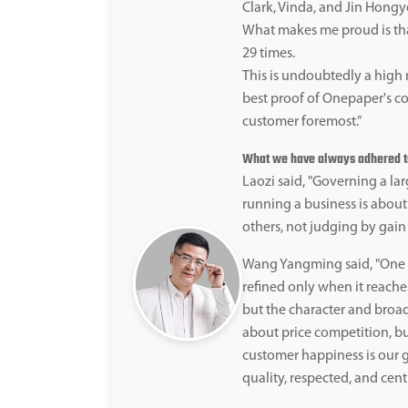
Clark, Vinda, and Jin Hongy
What makes me proud is th
29 times.
This is undoubtedly a high 
best proof of Onepaper's co
customer foremost.”
What we have always adhered to 
Laozi said, "Governing a larg
running a business is about
others, not judging by gain 
Wang Yangming said, "One b
refined only when it reaches
but the character and broad
about price competition, b
customer happiness is our g
quality, respected, and cent