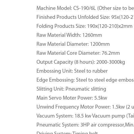
Machine Model: CS-190/6L (Other size to be 
Finished Products Unfolded Size: 95x(120
Folding Products Size: 190x(120-210)x2mm
Raw Material Width: 1260mm
Raw Material Diameter: 1200mm
Raw Material Core Diameter: 76.2mm
Output Capacity (8 hours): 2000-3000kg
Embossing Unit: Steel to rubber
Edge Embossing: Steel to steel edge embos
Slitting Unit: Pneumatic slitting
Main Servo Moter Power: 5.5kw
Unwind Frequency Motor Power: 1.5kw (2 u
Vacuum System: 18.5 kw Vacuum pump (Tai
Pneumatic System: 3HP air compressor,Min.