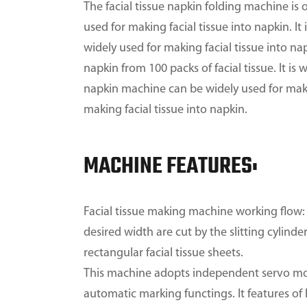
The facial tissue napkin folding machine is 
used for making facial tissue into napkin. I
widely used for making facial tissue into nap
napkin from 100 packs of facial tissue. It is 
napkin machine can be widely used for making
making facial tissue into napkin.
MACHINE FEATURES:
Facial tissue making machine working flow: 
desired width are cut by the slitting cylind
rectangular facial tissue sheets.
This machine adopts independent servo mot
automatic marking functings. It features of