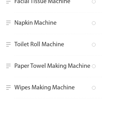
Facial Tissue Machine
Napkin Machine
Toilet Roll Machine
Paper Towel Making Machine
Wipes Making Machine