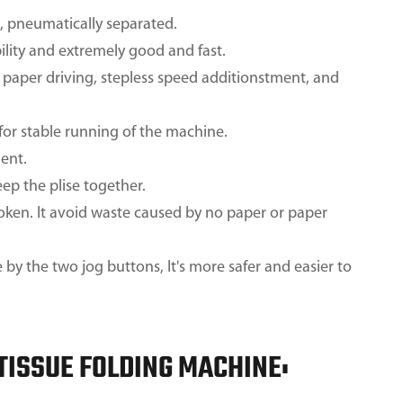
s, pneumatically separated.
ility and extremely good and fast.
paper driving, stepless speed additionstment, and
or stable running of the machine.
ent.
ep the plise together.
oken. It avoid waste caused by no paper or paper
y the two jog buttons, It's more safer and easier to
 TISSUE FOLDING MACHINE: