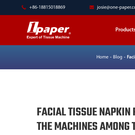
+86-18815018869
josie@one-paper.
Product
Home
Blog
Fac
FACIAL TISSUE NAPKIN 
THE MACHINES AMONG T