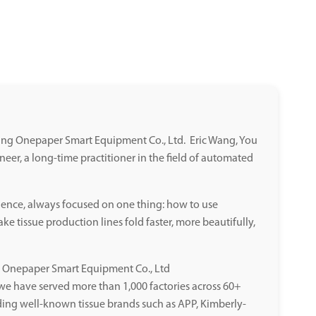
jiang Onepaper Smart Equipment Co., Ltd. Eric Wang, You
ineer, a long-time practitioner in the field of automated
ience, always focused on one thing: how to use
e tissue production lines fold faster, more beautifully,
ng Onepaper Smart Equipment Co., Ltd
, we have served more than 1,000 factories across 60+
ding well-known tissue brands such as APP, Kimberly-