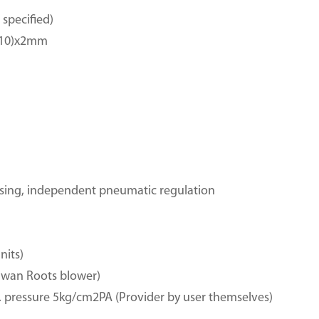
specified)
-210)x2mm
sing, independent pneumatic regulation
nits)
wan Roots blower)
 pressure 5kg/cm2PA (Provider by user themselves)