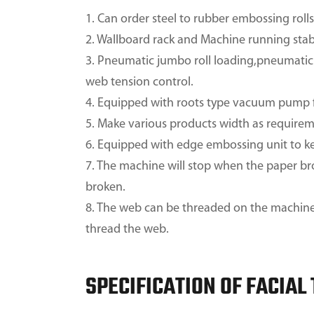
1. Can order steel to rubber embossing roll
2. Wallboard rack and Machine running stab
3. Pneumatic jumbo roll loading,pneumatic 
web tension control.
4. Equipped with roots type vacuum pump f
5. Make various products width as requirem
6. Equipped with edge embossing unit to ke
7. The machine will stop when the paper br
broken.
8. The web can be threaded on the machine b
thread the web.
SPECIFICATION OF FACIAL