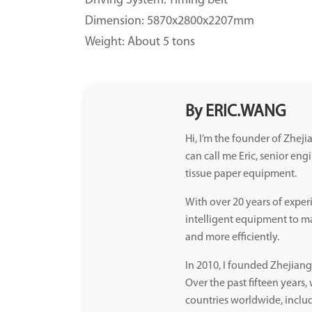
Driving System: Timing belt
Dimension: 5870x2800x2207mm
Weight: About 5 tons
By ERIC.WANG
Hi, I’m the founder of Zhe
can call me Eric, senior eng
tissue paper equipment.
With over 20 years of exper
intelligent equipment to mak
and more efficiently.
In 2010, I founded Zhejia
Over the past fifteen years
countries worldwide, inclu