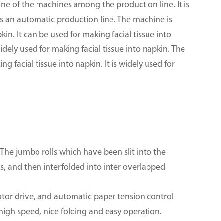
one of the machines among the production line. It is
t is an automatic production line. The machine is
kin. It can be used for making facial tissue into
widely used for making facial tissue into napkin. The
 facial tissue into napkin. It is widely used for
The jumbo rolls which have been slit into the
ers, and then interfolded into inter overlapped
or drive, and automatic paper tension control
 high speed, nice folding and easy operation.