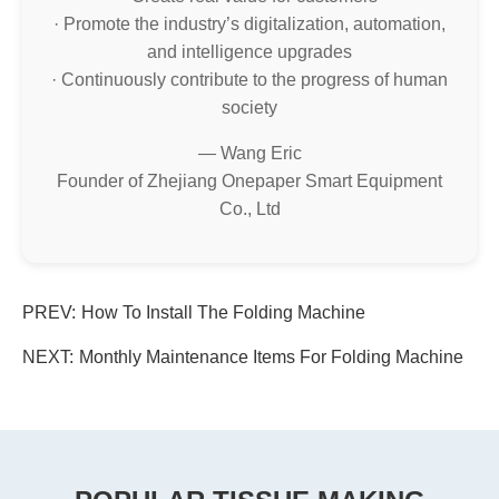
· Promote the industry’s digitalization, automation,
and intelligence upgrades
· Continuously contribute to the progress of human
society
— Wang Eric
Founder of Zhejiang Onepaper Smart Equipment
Co., Ltd
PREV:
How To Install The Folding Machine
NEXT:
Monthly Maintenance Items For Folding Machine