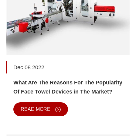
Dec 08 2022
What Are The Reasons For The Popularity
Of Face Towel Devices in The Market?
READ MORE