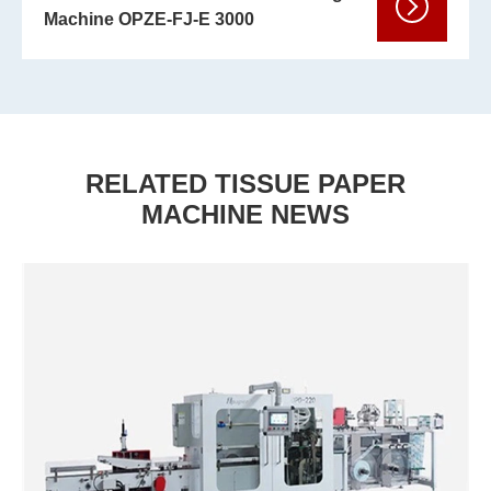
Machine OPZE-FJ-E 3000
RELATED TISSUE PAPER
MACHINE NEWS