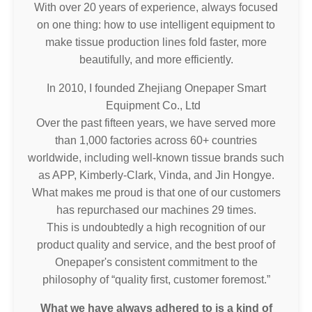
With over 20 years of experience, always focused
on one thing: how to use intelligent equipment to
make tissue production lines fold faster, more
beautifully, and more efficiently.
In 2010, I founded Zhejiang Onepaper Smart
Equipment Co., Ltd
Over the past fifteen years, we have served more
than 1,000 factories across 60+ countries
worldwide, including well-known tissue brands such
as APP, Kimberly-Clark, Vinda, and Jin Hongye.
What makes me proud is that one of our customers
has repurchased our machines 29 times.
This is undoubtedly a high recognition of our
product quality and service, and the best proof of
Onepaper's consistent commitment to the
philosophy of “quality first, customer foremost.”
What we have always adhered to is a kind of