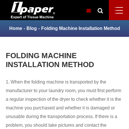
Home
Blog
Folding Machine Installation Method
FOLDING MACHINE
INSTALLATION METHOD
1. When the folding machine is transported by the
manufacturer to your laundry room, you must first perform
a regular inspection of the dryer to check whether it is the
machine you purchased and whether it is damaged or
unusable during the transportation process. If there is a
problem, you should take pictures and contact the