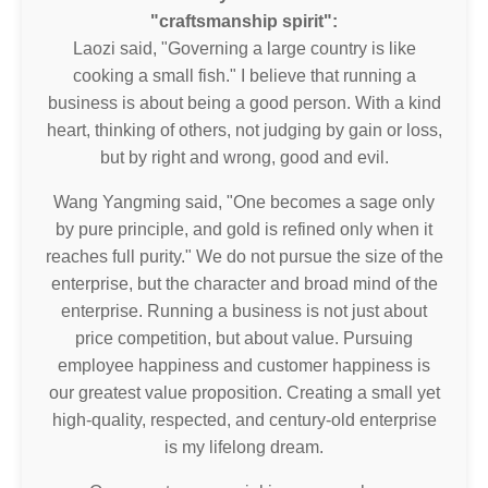
"craftsmanship spirit":
Laozi said, "Governing a large country is like
cooking a small fish." I believe that running a
business is about being a good person. With a kind
heart, thinking of others, not judging by gain or loss,
but by right and wrong, good and evil.
Wang Yangming said, "One becomes a sage only
by pure principle, and gold is refined only when it
reaches full purity." We do not pursue the size of the
enterprise, but the character and broad mind of the
enterprise. Running a business is not just about
price competition, but about value. Pursuing
employee happiness and customer happiness is
our greatest value proposition. Creating a small yet
high-quality, respected, and century-old enterprise
is my lifelong dream.