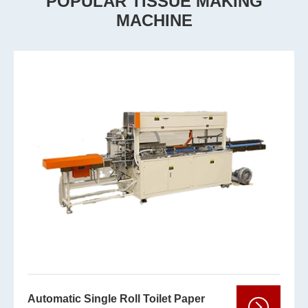
POPULAR TISSUE MAKING
MACHINE
Automatic Single Roll Toilet Paper