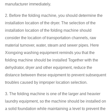
manufacturer immediately.
2. Before the folding machine, you should determine the
installation location of the dryer. The selection of the
installation location of the folding machine should
consider the location of transportation channels, raw
material turnover, water, steam and sewer pipes. Here
Xiongxing washing equipment reminds you that the
folding machine should be installed Together with the
dehydrator, dryer and other equipment, reduce the
distance between these equipment to prevent subsequent
troubles caused by improper location selection.
3. The folding machine is one of the larger and heavier
laundry equipment, so the machine should be installed on
a solid foundation while maintaining a level to prevent the