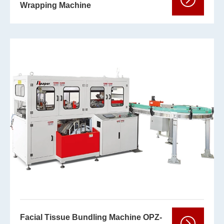
Wrapping Machine
Facial Tissue Bundling Machine OPZ-