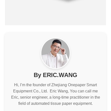
By ERIC.WANG
Hi, I’m the founder of Zhejiang Onepaper Smart
Equipment Co., Ltd. Eric Wang, You can call me
Eric, senior engineer, a long-time practitioner in the
field of automated tissue paper equipment.