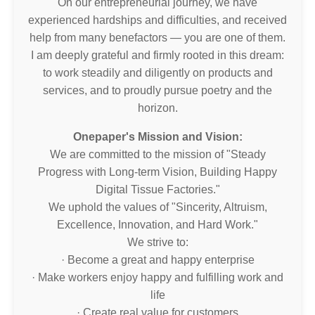
On our entrepreneurial journey, we have
experienced hardships and difficulties, and received
help from many benefactors — you are one of them.
I am deeply grateful and firmly rooted in this dream:
to work steadily and diligently on products and
services, and to proudly pursue poetry and the
horizon.
Onepaper's Mission and Vision:
We are committed to the mission of "Steady
Progress with Long-term Vision, Building Happy
Digital Tissue Factories."
We uphold the values of "Sincerity, Altruism,
Excellence, Innovation, and Hard Work."
We strive to:
· Become a great and happy enterprise
· Make workers enjoy happy and fulfilling work and
life
· Create real value for customers