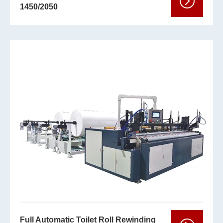
1450/2050
Full Automatic Toilet Roll Rewinding