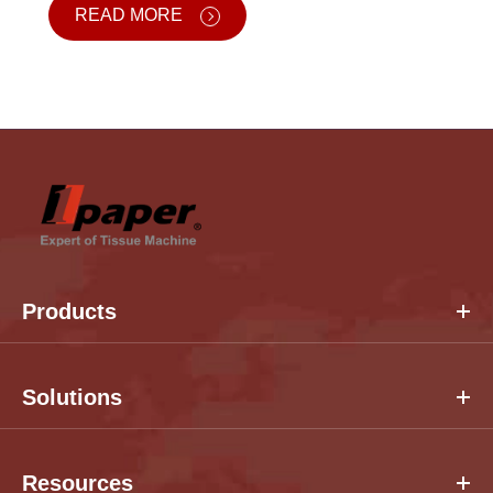
READ MORE
Products
Solutions
Resources