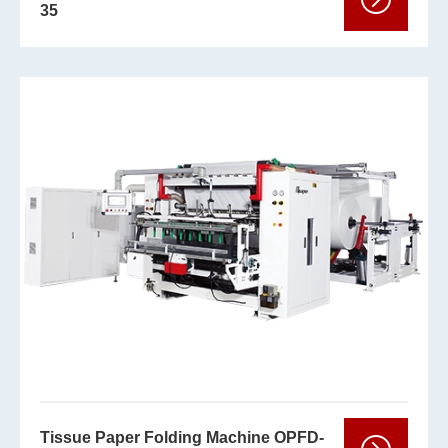
35
Tissue Paper Folding Machine OPFD-