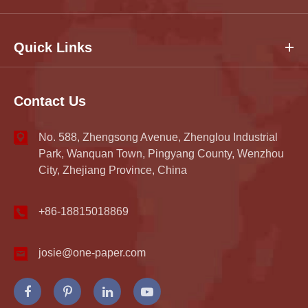
Quick Links
Contact Us
No. 588, Zhengsong Avenue, Zhenglou Industrial
Park, Wanquan Town, Pingyang County, Wenzhou
City, Zhejiang Province, China
+86-18815018869
josie@one-paper.com