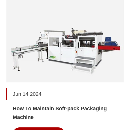
Jun 14 2024
How To Maintain Soft-pack Packaging
Machine