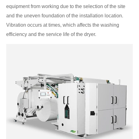
equipment from working due to the selection of the site
and the uneven foundation of the installation location.
Vibration occurs at times, which affects the washing
efficiency and the service life of the dryer.