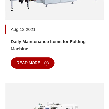
Aug 12 2021
Daily Maintenance Items for Folding
Machine
READ MORE