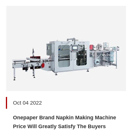
Oct 04 2022
Onepaper Brand Napkin Making Machine
Price Will Greatly Satisfy The Buyers