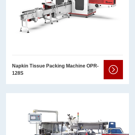
Napkin Tissue Packing Machine OPR-
128S