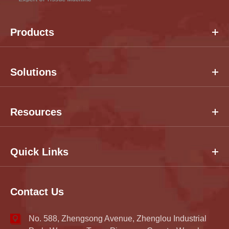
Products
Solutions
Resources
Quick Links
Contact Us
No. 588, Zhengsong Avenue, Zhenglou Industrial