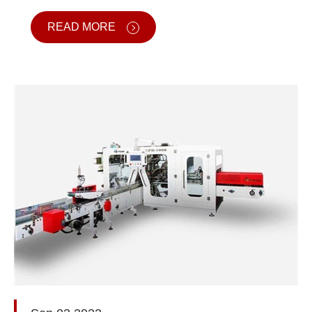
READ MORE