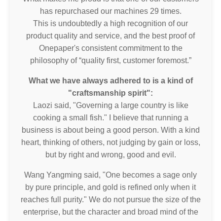
has repurchased our machines 29 times.
This is undoubtedly a high recognition of our
product quality and service, and the best proof of
Onepaper's consistent commitment to the
philosophy of “quality first, customer foremost.”
What we have always adhered to is a kind of
"craftsmanship spirit":
Laozi said, "Governing a large country is like
cooking a small fish." I believe that running a
business is about being a good person. With a kind
heart, thinking of others, not judging by gain or loss,
but by right and wrong, good and evil.
Wang Yangming said, "One becomes a sage only
by pure principle, and gold is refined only when it
reaches full purity." We do not pursue the size of the
enterprise, but the character and broad mind of the