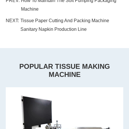
PREV:
How To Maintain The Soft Pumping Packaging
Machine
NEXT:
Tissue Paper Cutting And Packing Machine
Sanitary Napkin Production Line
POPULAR TISSUE MAKING
MACHINE