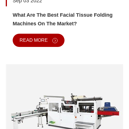
Sep 03 2022
What Are The Best Facial Tissue Folding
Machines On The Market?
READ MORE