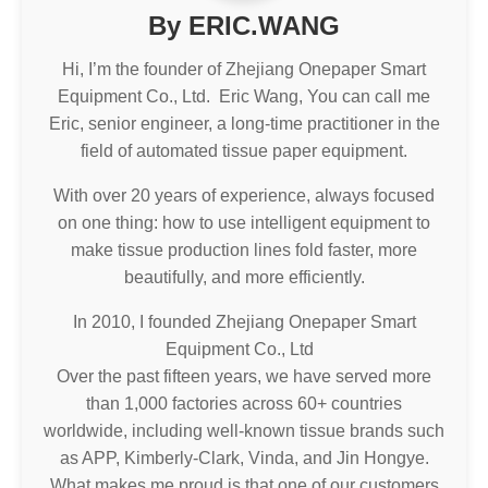
By ERIC.WANG
Hi, I’m the founder of Zhejiang Onepaper Smart
Equipment Co., Ltd. Eric Wang, You can call me
Eric, senior engineer, a long-time practitioner in the
field of automated tissue paper equipment.
With over 20 years of experience, always focused
on one thing: how to use intelligent equipment to
make tissue production lines fold faster, more
beautifully, and more efficiently.
In 2010, I founded Zhejiang Onepaper Smart
Equipment Co., Ltd
Over the past fifteen years, we have served more
than 1,000 factories across 60+ countries
worldwide, including well-known tissue brands such
as APP, Kimberly-Clark, Vinda, and Jin Hongye.
What makes me proud is that one of our customers