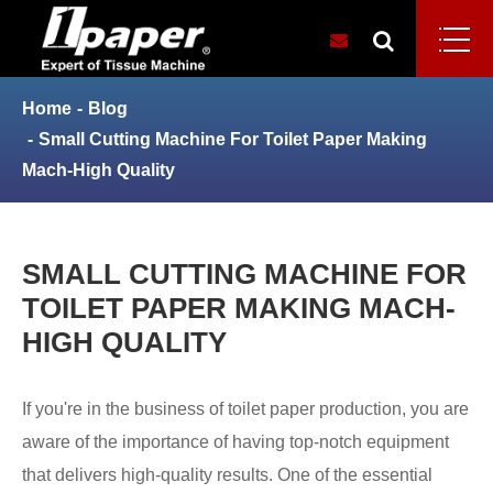
Home
Blog
Small Cutting Machine For Toilet Paper Making
Mach-High Quality
SMALL CUTTING MACHINE FOR
TOILET PAPER MAKING MACH-
HIGH QUALITY
If you're in the business of toilet paper production, you are
aware of the importance of having top-notch equipment
that delivers high-quality results. One of the essential