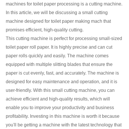
machines for toilet paper processing is a cutting machine.
In this article, we will be discussing a small cutting
machine designed for toilet paper making mach that
promises efficient, high-quality cutting.
This cutting machine is perfect for processing small-sized
toilet paper roll paper. It is highly precise and can cut
paper rolls quickly and easily. The machine comes
equipped with multiple slitting blades that ensure the
paper is cut evenly, fast, and accurately. The machine is
designed for easy maintenance and operation, and it is
user-friendly. With this small cutting machine, you can
achieve efficient and high-quality results, which will
enable you to improve your productivity and business
profitability. Investing in this machine is worth it because
you'll be getting a machine with the latest technology that