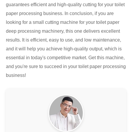
guarantees efficient and high-quality cutting for your toilet
paper processing business. In conclusion, if you are
looking for a small cutting machine for your toilet paper
deep processing machinery, this one delivers excellent
results. It is efficient, easy to use, and low maintenance,
and it will help you achieve high-quality output, which is
essential in today's competitive market. Get this machine,
and you're sure to succeed in your toilet paper processing
business!