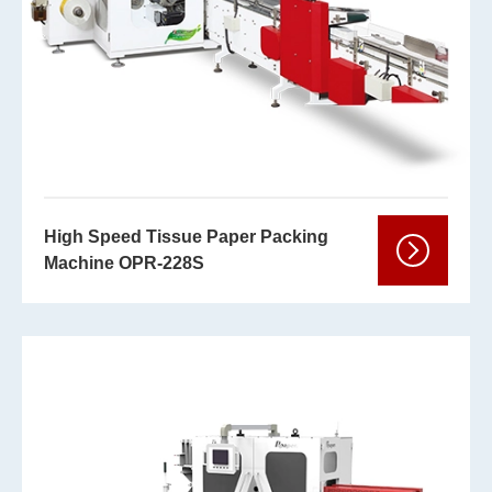
High Speed Tissue Paper Packing
Machine OPR-228S