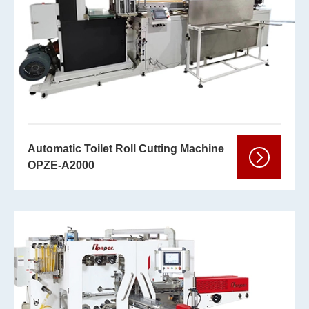
Automatic Toilet Roll Cutting Machine
OPZE-A2000