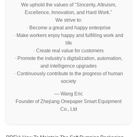
We uphold the values of "Sincerity, Altruism,
Excellence, Innovation, and Hard Work."
We strive to:
· Become a great and happy enterprise
· Make workers enjoy happy and fulfilling work and
life
· Create real value for customers
· Promote the industry’s digitalization, automation,
and intelligence upgrades
· Continuously contribute to the progress of human
society
— Wang Eric
Founder of Zhejiang Onepaper Smart Equipment
Co., Ltd