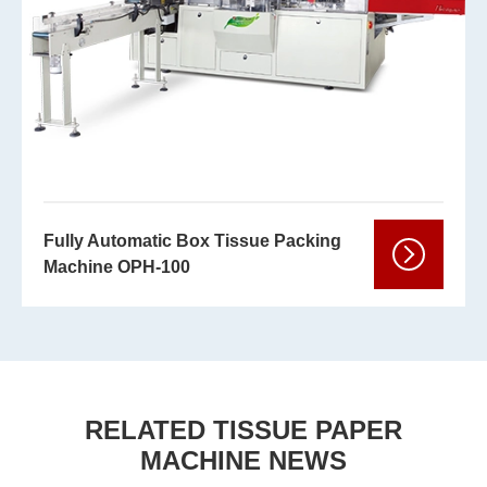
Fully Automatic Box Tissue Packing
Machine OPH-100
RELATED TISSUE PAPER
MACHINE NEWS