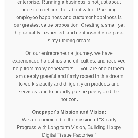
enterprise. Running a business is not just about
price competition, but about value. Pursuing
employee happiness and customer happiness is
our greatest value proposition. Creating a small yet
high-quality, respected, and century-old enterprise
is my lifelong dream.
On our entrepreneurial journey, we have
experienced hardships and difficulties, and received
help from many benefactors — you are one of them.
I am deeply grateful and firmly rooted in this dream:
to work steadily and diligently on products and
services, and to proudly pursue poetry and the
horizon.
Onepaper's Mission and Vision:
We are committed to the mission of "Steady
Progress with Long-term Vision, Building Happy
Digital Tissue Factories."