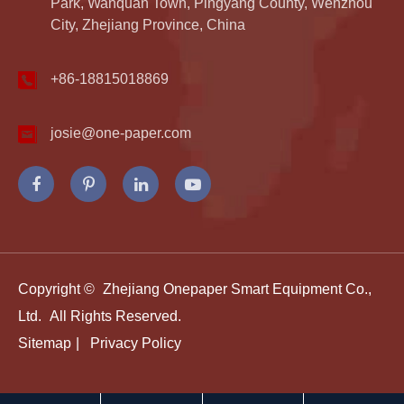
Park, Wanquan Town, Pingyang County, Wenzhou
City, Zhejiang Province, China
+86-18815018869
josie@one-paper.com
Copyright ©
Zhejiang Onepaper Smart Equipment Co.,
Ltd.
All Rights Reserved.
Sitemap
|
Privacy Policy