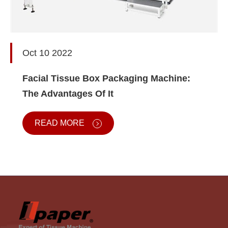
Oct 10 2022
Facial Tissue Box Packaging Machine:
The Advantages Of It
READ MORE