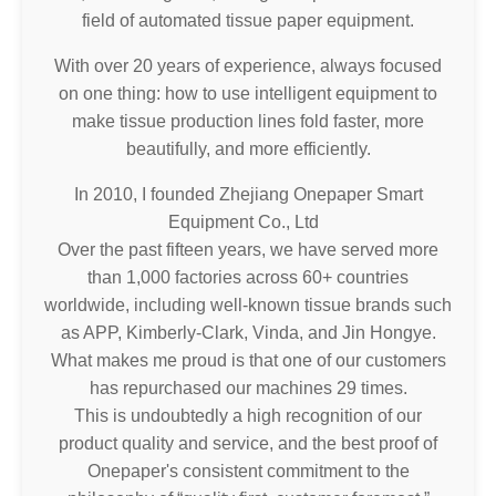
field of automated tissue paper equipment.
With over 20 years of experience, always focused
on one thing: how to use intelligent equipment to
make tissue production lines fold faster, more
beautifully, and more efficiently.
In 2010, I founded Zhejiang Onepaper Smart
Equipment Co., Ltd
Over the past fifteen years, we have served more
than 1,000 factories across 60+ countries
worldwide, including well-known tissue brands such
as APP, Kimberly-Clark, Vinda, and Jin Hongye.
What makes me proud is that one of our customers
has repurchased our machines 29 times.
This is undoubtedly a high recognition of our
product quality and service, and the best proof of
Onepaper's consistent commitment to the