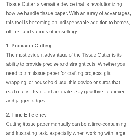
Tissue Cutter, a versatile device that is revolutionizing
how we handle tissue paper. With an array of advantages,
this tool is becoming an indispensable addition to homes,
offices, and various other settings.
1. Precision Cutting
The most evident advantage of the Tissue Cutter is its
ability to provide precise and straight cuts. Whether you
need to trim tissue paper for crafting projects, gift
wrapping, or household use, this device ensures that
each cut is clean and accurate. Say goodbye to uneven
and jagged edges.
2. Time Efficiency
Cutting tissue paper manually can be a time-consuming
and frustrating task, especially when working with large