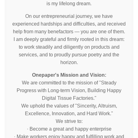
is my lifelong dream.
On our entrepreneurial journey, we have
experienced hardships and difficulties, and received
help from many benefactors — you are one of them.
I am deeply grateful and firmly rooted in this dream:
to work steadily and diligently on products and
services, and to proudly pursue poetry and the
horizon.
Onepaper's Mission and Vision:
We are committed to the mission of "Steady
Progress with Long-term Vision, Building Happy
Digital Tissue Factories."
We uphold the values of "Sincerity, Altruism,
Excellence, Innovation, and Hard Work."
We strive to:
· Become a great and happy enterprise
· Make workers enjoy happy and fulfilling work and