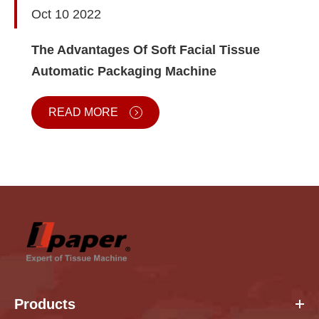
Oct 10 2022
The Advantages Of Soft Facial Tissue
Automatic Packaging Machine
READ MORE
Products