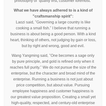
philosophy of “quality first, customer foremost.”
What we have always adhered to is a kind of
"craftsmanship spirit":
Laozi said, "Governing a large country is like
cooking a small fish." I believe that running a
business is about being a good person. With a kind
heart, thinking of others, not judging by gain or loss,
but by right and wrong, good and evil.
Wang Yangming said, "One becomes a sage only
by pure principle, and gold is refined only when it
reaches full purity." We do not pursue the size of the
enterprise, but the character and broad mind of the
enterprise. Running a business is not just about
price competition, but about value. Pursuing
employee happiness and customer happiness is
our greatest value proposition. Creating a small yet
high-quality, respected, and century-old enterprise