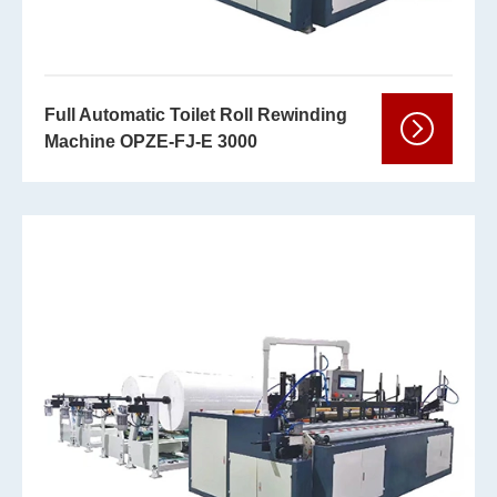
Full Automatic Toilet Roll Rewinding
Machine OPZE-FJ-E 3000