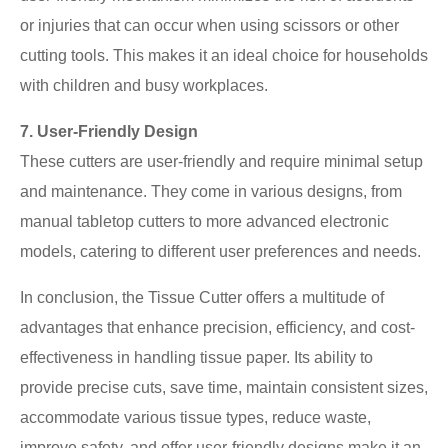
or injuries that can occur when using scissors or other
cutting tools. This makes it an ideal choice for households
with children and busy workplaces.
7. User-Friendly Design
These cutters are user-friendly and require minimal setup
and maintenance. They come in various designs, from
manual tabletop cutters to more advanced electronic
models, catering to different user preferences and needs.
In conclusion, the Tissue Cutter offers a multitude of
advantages that enhance precision, efficiency, and cost-
effectiveness in handling tissue paper. Its ability to
provide precise cuts, save time, maintain consistent sizes,
accommodate various tissue types, reduce waste,
improve safety, and offer user-friendly designs make it an