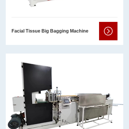
Facial Tissue Big Bagging Machine