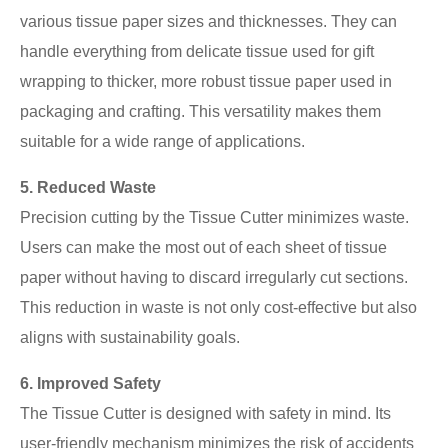
various tissue paper sizes and thicknesses. They can
handle everything from delicate tissue used for gift
wrapping to thicker, more robust tissue paper used in
packaging and crafting. This versatility makes them
suitable for a wide range of applications.
5. Reduced Waste
Precision cutting by the Tissue Cutter minimizes waste.
Users can make the most out of each sheet of tissue
paper without having to discard irregularly cut sections.
This reduction in waste is not only cost-effective but also
aligns with sustainability goals.
6. Improved Safety
The Tissue Cutter is designed with safety in mind. Its
user-friendly mechanism minimizes the risk of accidents