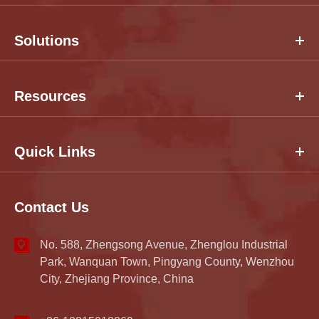
Solutions
Resources
Quick Links
Contact Us
No. 588, Zhengsong Avenue, Zhenglou Industrial
Park, Wanquan Town, Pingyang County, Wenzhou
City, Zhejiang Province, China