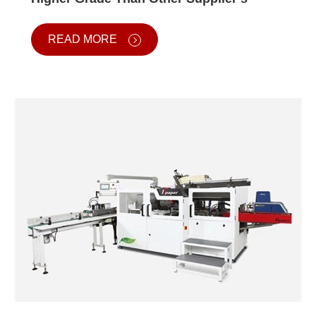
READ MORE