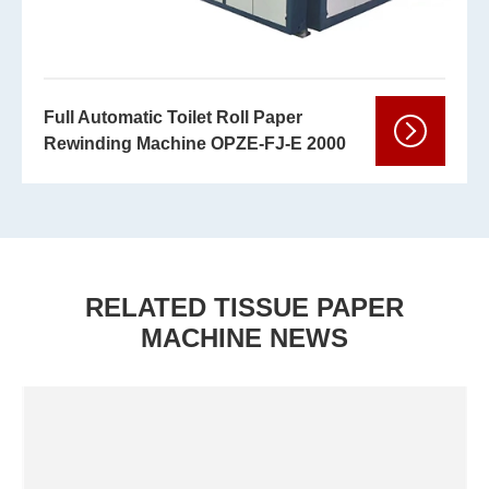
Full Automatic Toilet Roll Paper
Rewinding Machine OPZE-FJ-E 2000
RELATED TISSUE PAPER
MACHINE NEWS