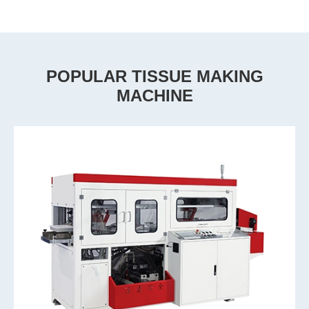
POPULAR TISSUE MAKING
MACHINE