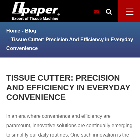
Home
Blog
Tissue Cutter: Precision And Efficiency in Everyday
Convenience
TISSUE CUTTER: PRECISION
AND EFFICIENCY IN EVERYDAY
CONVENIENCE
In an era where convenience and efficiency are
paramount, innovative solutions are continually emerging
to simplify our daily routines. One such innovation is the