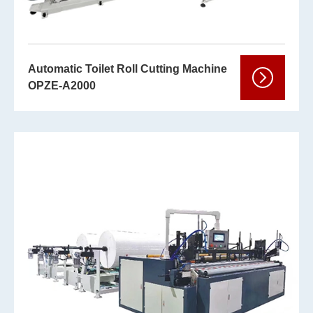
Automatic Toilet Roll Cutting Machine
OPZE-A2000