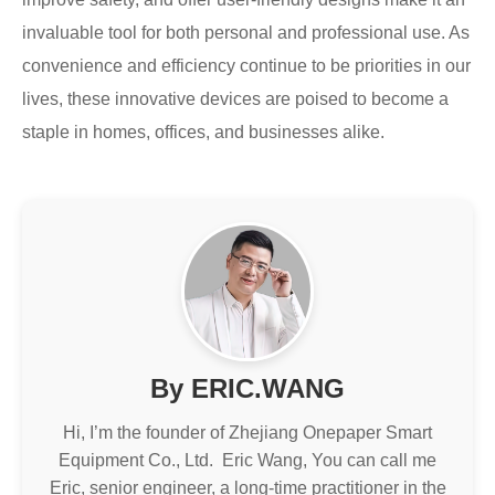
invaluable tool for both personal and professional use. As
convenience and efficiency continue to be priorities in our
lives, these innovative devices are poised to become a
staple in homes, offices, and businesses alike.
By ERIC.WANG
Hi, I’m the founder of Zhejiang Onepaper Smart
Equipment Co., Ltd. Eric Wang, You can call me
Eric, senior engineer, a long-time practitioner in the