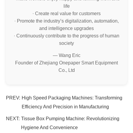
life
· Create real value for customers
· Promote the industry’s digitalization, automation,
and intelligence upgrades
· Continuously contribute to the progress of human
society
— Wang Eric
Founder of Zhejiang Onepaper Smart Equipment
Co., Ltd
PREV:
High Speed Packaging Machines: Transforming
Efficiency And Precision in Manufacturing
NEXT:
Tissue Box Pumping Machine: Revolutionizing
Hygiene And Convenience