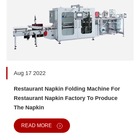
Aug 17 2022
Restaurant Napkin Folding Machine For
Restaurant Napkin Factory To Produce
The Napkin
READ MORE