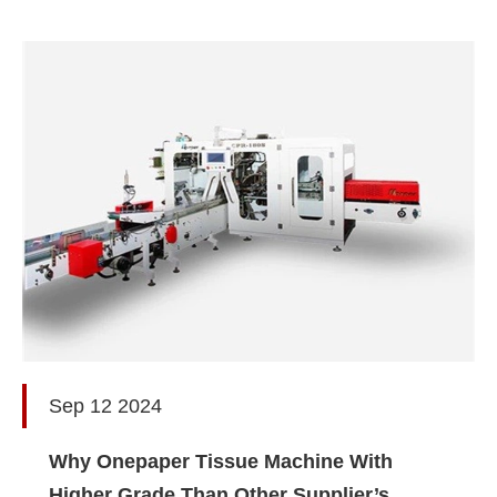
Sep 12 2024
Why Onepaper Tissue Machine With
Higher Grade Than Other Supplier’s