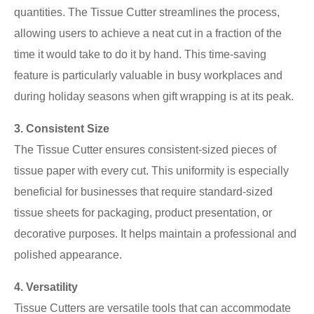
quantities. The Tissue Cutter streamlines the process,
allowing users to achieve a neat cut in a fraction of the
time it would take to do it by hand. This time-saving
feature is particularly valuable in busy workplaces and
during holiday seasons when gift wrapping is at its peak.
3. Consistent Size
The Tissue Cutter ensures consistent-sized pieces of
tissue paper with every cut. This uniformity is especially
beneficial for businesses that require standard-sized
tissue sheets for packaging, product presentation, or
decorative purposes. It helps maintain a professional and
polished appearance.
4. Versatility
Tissue Cutters are versatile tools that can accommodate