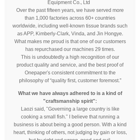
Equipment Co., Ltd
Over the past fifteen years, we have served more
than 1,000 factories across 60+ countries
worldwide, including well-known tissue brands such
as APP, Kimberly-Clark, Vinda, and Jin Hongye.
What makes me proud is that one of our customers
has repurchased our machines 29 times.
This is undoubtedly a high recognition of our
product quality and service, and the best proof of
Onepaper's consistent commitment to the
philosophy of “quality first, customer foremost.”
What we have always adhered to is a kind of
"craftsmanship spirit":
Laozi said, "Governing a large country is like
cooking a small fish." I believe that running a
business is about being a good person. With a kind
heart, thinking of others, not judging by gain or loss,