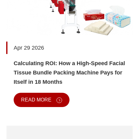
Apr 29 2026
Calculating ROI: How a High-Speed Facial
Tissue Bundle Packing Machine Pays for
Itself in 18 Months
READ MORE