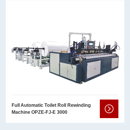
Full Automatic Toilet Roll Rewinding
Machine OPZE-FJ-E 3000