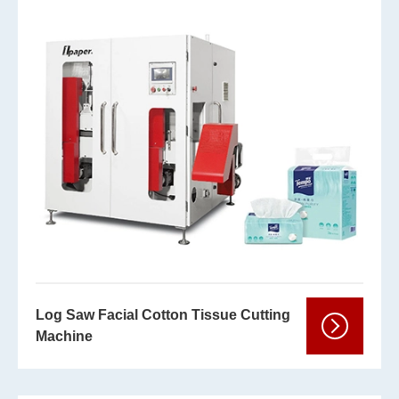
Log Saw Facial Cotton Tissue Cutting
Machine