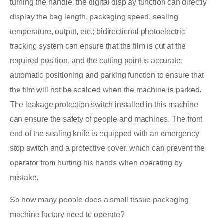
turning the handle; the digital display function can directly
display the bag length, packaging speed, sealing
temperature, output, etc.; bidirectional photoelectric
tracking system can ensure that the film is cut at the
required position, and the cutting point is accurate;
automatic positioning and parking function to ensure that
the film will not be scalded when the machine is parked.
The leakage protection switch installed in this machine
can ensure the safety of people and machines. The front
end of the sealing knife is equipped with an emergency
stop switch and a protective cover, which can prevent the
operator from hurting his hands when operating by
mistake.
So how many people does a small tissue packaging
machine factory need to operate?