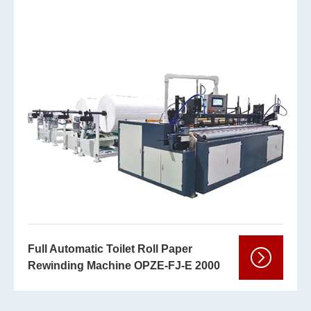
Full Automatic Toilet Roll Paper
Rewinding Machine OPZE-FJ-E 2000