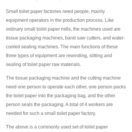
Small toilet paper factories need people, mainly
equipment operators in the production process. Like
ordinary small toilet paper mills, the machines used are
tissue packaging machines, band saw cutters, and water-
cooled sealing machines. The main functions of these
three types of equipment are rewinding, slitting and
sealing of toilet paper raw materials.
The tissue packaging machine and the cutting machine
need one person to operate each other, one person packs
the toilet paper into the packaging bag, and the other
person seals the packaging. A total of 4 workers are
needed for such a small toilet paper factory.
The above is a commonly used set of toilet paper