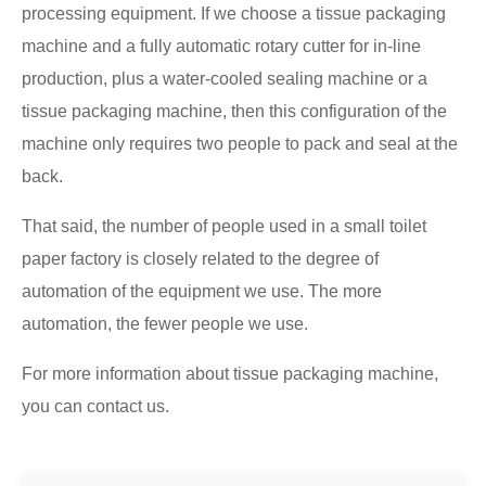
processing equipment. If we choose a tissue packaging
machine and a fully automatic rotary cutter for in-line
production, plus a water-cooled sealing machine or a
tissue packaging machine, then this configuration of the
machine only requires two people to pack and seal at the
back.
That said, the number of people used in a small toilet
paper factory is closely related to the degree of
automation of the equipment we use. The more
automation, the fewer people we use.
For more information about tissue packaging machine,
you can contact us.