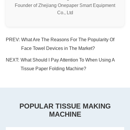
Founder of Zhejiang Onepaper Smart Equipment
Co., Ltd
PREV:
What Are The Reasons For The Popularity Of
Face Towel Devices in The Market?
NEXT:
What Should I Pay Attention To When Using A
Tissue Paper Folding Machine?
POPULAR TISSUE MAKING
MACHINE