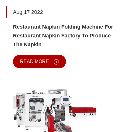
Aug 17 2022
Restaurant Napkin Folding Machine For
Restaurant Napkin Factory To Produce
The Napkin
READ MORE