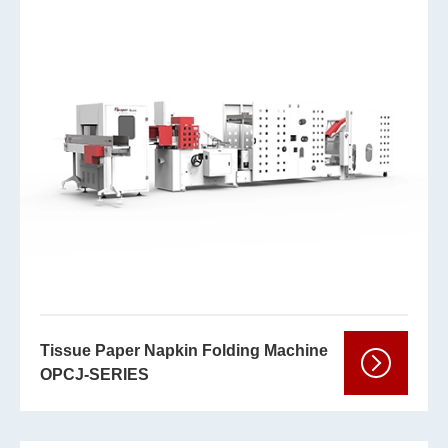
Tissue Paper Napkin Folding Machine
OPCJ-SERIES