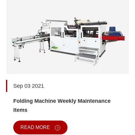
Sep 03 2021
Folding Machine Weekly Maintenance
Items
READ MORE