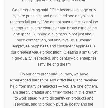
but by right and wrong, good and evil.
Wang Yangming said, "One becomes a sage only
by pure principle, and gold is refined only when it
reaches full purity." We do not pursue the size of the
enterprise, but the character and broad mind of the
enterprise. Running a business is not just about
price competition, but about value. Pursuing
employee happiness and customer happiness is
our greatest value proposition. Creating a small yet
high-quality, respected, and century-old enterprise
is my lifelong dream.
On our entrepreneurial journey, we have
experienced hardships and difficulties, and received
help from many benefactors — you are one of them.
I am deeply grateful and firmly rooted in this dream:
to work steadily and diligently on products and
services, and to proudly pursue poetry and the