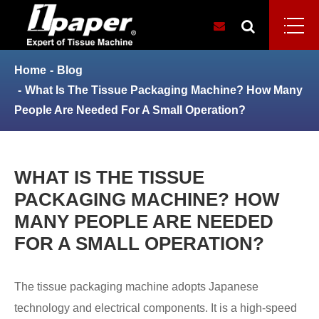
Home
Blog
What Is The Tissue Packaging Machine? How Many
People Are Needed For A Small Operation?
WHAT IS THE TISSUE
PACKAGING MACHINE? HOW
MANY PEOPLE ARE NEEDED
FOR A SMALL OPERATION?
The tissue packaging machine adopts Japanese
technology and electrical components. It is a high-speed