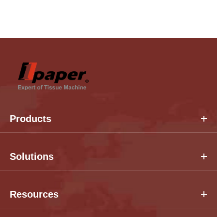
Products
Solutions
Resources