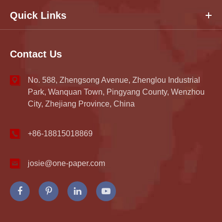
Quick Links
Contact Us
No. 588, Zhengsong Avenue, Zhenglou Industrial
Park, Wanquan Town, Pingyang County, Wenzhou
City, Zhejiang Province, China
+86-18815018869
josie@one-paper.com