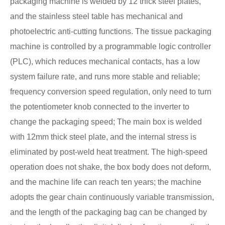
packaging machine is welded by 12 thick steel plates,
and the stainless steel table has mechanical and
photoelectric anti-cutting functions. The tissue packaging
machine is controlled by a programmable logic controller
(PLC), which reduces mechanical contacts, has a low
system failure rate, and runs more stable and reliable;
frequency conversion speed regulation, only need to turn
the potentiometer knob connected to the inverter to
change the packaging speed; The main box is welded
with 12mm thick steel plate, and the internal stress is
eliminated by post-weld heat treatment. The high-speed
operation does not shake, the box body does not deform,
and the machine life can reach ten years; the machine
adopts the gear chain continuously variable transmission,
and the length of the packaging bag can be changed by