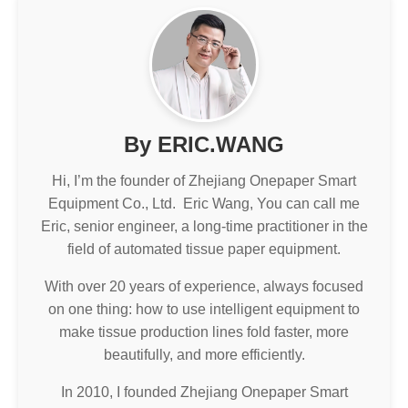
By ERIC.WANG
Hi, I’m the founder of Zhejiang Onepaper Smart
Equipment Co., Ltd. Eric Wang, You can call me
Eric, senior engineer, a long-time practitioner in the
field of automated tissue paper equipment.
With over 20 years of experience, always focused
on one thing: how to use intelligent equipment to
make tissue production lines fold faster, more
beautifully, and more efficiently.
In 2010, I founded Zhejiang Onepaper Smart