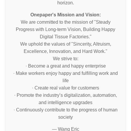
horizon.
Onepaper's Mission and Vision:
We are committed to the mission of "Steady
Progress with Long-term Vision, Building Happy
Digital Tissue Factories."
We uphold the values of "Sincerity, Altruism,
Excellence, Innovation, and Hard Work."
We strive to:
· Become a great and happy enterprise
· Make workers enjoy happy and fulfilling work and
life
· Create real value for customers
· Promote the industry’s digitalization, automation,
and intelligence upgrades
· Continuously contribute to the progress of human
society
— Wang Eric