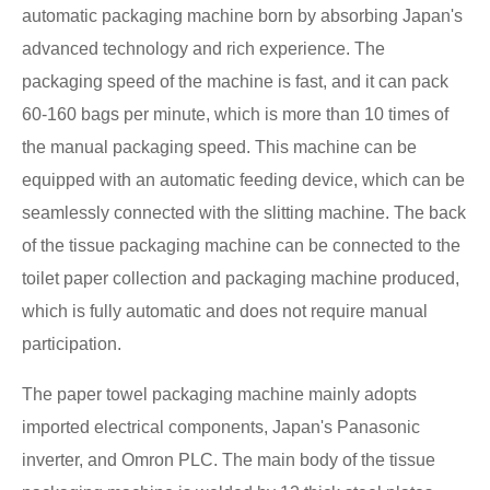
automatic packaging machine born by absorbing Japan's
advanced technology and rich experience. The
packaging speed of the machine is fast, and it can pack
60-160 bags per minute, which is more than 10 times of
the manual packaging speed. This machine can be
equipped with an automatic feeding device, which can be
seamlessly connected with the slitting machine. The back
of the tissue packaging machine can be connected to the
toilet paper collection and packaging machine produced,
which is fully automatic and does not require manual
participation.
The paper towel packaging machine mainly adopts
imported electrical components, Japan's Panasonic
inverter, and Omron PLC. The main body of the tissue