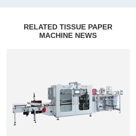
RELATED TISSUE PAPER
MACHINE NEWS