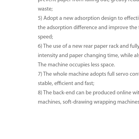
waste;
5) Adopt a new adsorption design to effec
the adsorption difference and improve the f
speed;
6) The use of a new rear paper rack and ful
intensity and paper changing time, while a
The machine occupies less space.
7) The whole machine adopts full servo con
stable, efficient and fast;
8) The back-end can be produced online wit
machines, soft-drawing wrapping machines, 