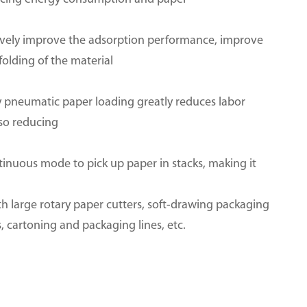
tively improve the adsorption performance, improve
olding of the material
ly pneumatic paper loading greatly reduces labor
lso reducing
tinuous mode to pick up paper in stacks, making it
h large rotary paper cutters, soft-drawing packaging
cartoning and packaging lines, etc.