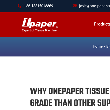
+86-18815018869
josie@one-paper.
Product
Home
B
WHY ONEPAPER TISSUE
GRADE THAN OTHER SUP