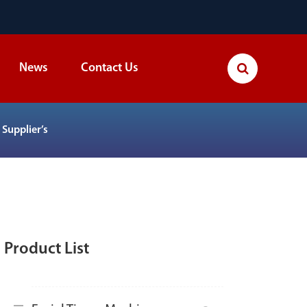
News
Contact Us
Supplier’s
Product List