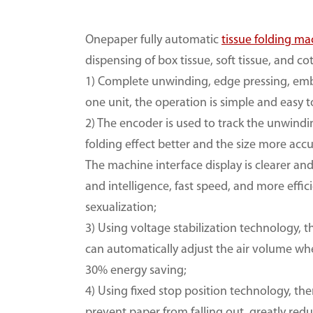
Onepaper fully automatic
tissue folding ma
dispensing of box tissue, soft tissue, and co
1) Complete unwinding, edge pressing, embos
one unit, the operation is simple and easy 
2) The encoder is used to track the unwindi
folding effect better and the size more accu
The machine interface display is clearer an
and intelligence, fast speed, and more effic
sexualization;
3) Using voltage stabilization technology, 
can automatically adjust the air volume wh
30% energy saving;
4) Using fixed stop position technology, th
prevent paper from falling out, greatly r