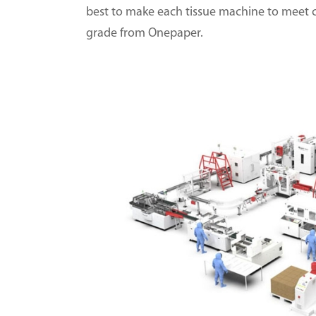
best to make each tissue machine to meet 
grade from Onepaper.