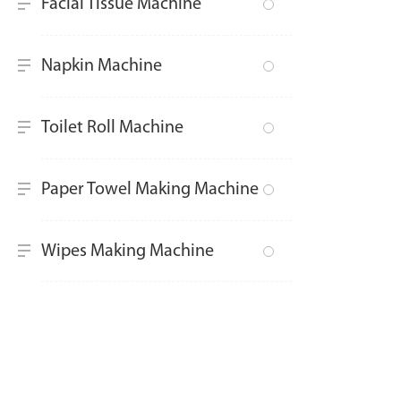
Facial Tissue Machine
Napkin Machine
Toilet Roll Machine
Paper Towel Making Machine
Wipes Making Machine