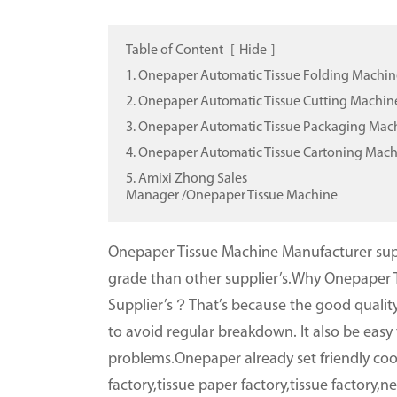
Table of Content
[
Hide
]
1. Onepaper Automatic Tissue Folding Machin
2. Onepaper Automatic Tissue Cutting Machin
3. Onepaper Automatic Tissue Packaging Mac
4. Onepaper Automatic Tissue Cartoning Mac
5. Amixi Zhong Sales
Manager /Onepaper Tissue Machine
Onepaper Tissue Machine Manufacturer supp
grade than other supplier’s.Why Onepaper 
Supplier’s？That’s because the good quality
to avoid regular breakdown. It also be eas
problems.Onepaper already set friendly coo
factory,tissue paper factory,tissue factory,