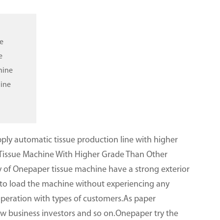
e
e
hine
hine
ly automatic tissue production line with higher
Tissue Machine With Higher Grade Than Other
 of Onepaper tissue machine have a strong exterior
y to load the machine without experiencing any
peration with types of customers.As paper
new business investors and so on.Onepaper try the