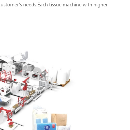
customer’s needs.Each tissue machine with higher