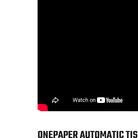
ONEPAPER AUTOMATIC TIS