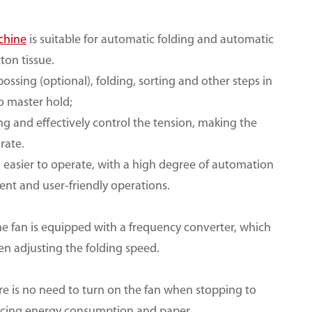
chine
is suitable for automatic folding and automatic
tton tissue.
sing (optional), folding, sorting and other steps in
to master hold;
ng and effectively control the tension, making the
rate.
d easier to operate, with a high degree of automation
ient and user-friendly operations.
the fan is equipped with a frequency converter, which
en adjusting the folding speed.
ere is no need to turn on the fan when stopping to
educing energy consumption and paper