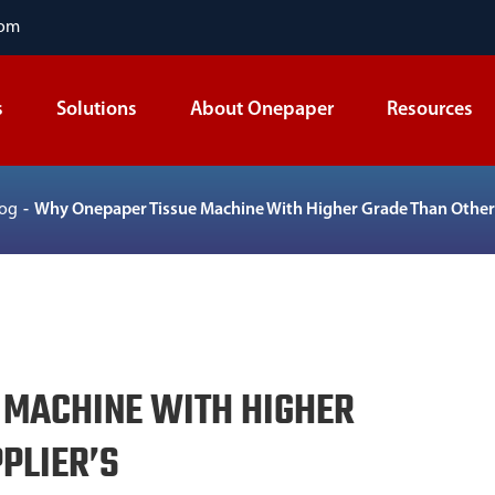
com
s
Solutions
About Onepaper
Resources
log
Why Onepaper Tissue Machine With Higher Grade Than Other 
 MACHINE WITH HIGHER
PLIER’S