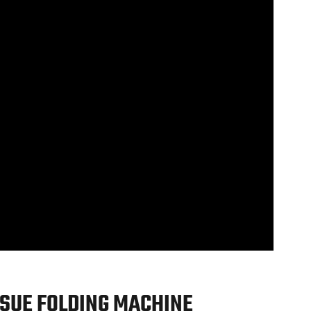
SUE FOLDING MACHINE