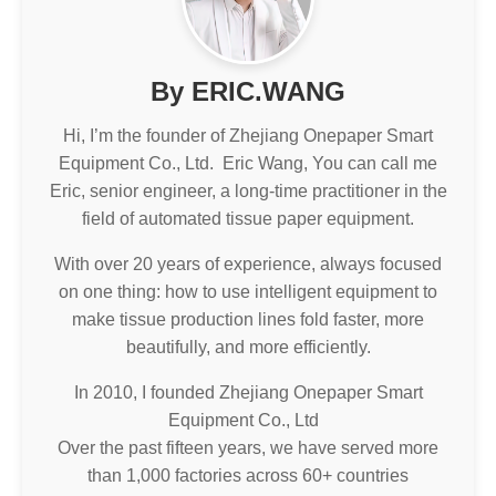
By ERIC.WANG
Hi, I’m the founder of Zhejiang Onepaper Smart
Equipment Co., Ltd. Eric Wang, You can call me
Eric, senior engineer, a long-time practitioner in the
field of automated tissue paper equipment.
With over 20 years of experience, always focused
on one thing: how to use intelligent equipment to
make tissue production lines fold faster, more
beautifully, and more efficiently.
In 2010, I founded Zhejiang Onepaper Smart
Equipment Co., Ltd
Over the past fifteen years, we have served more
than 1,000 factories across 60+ countries