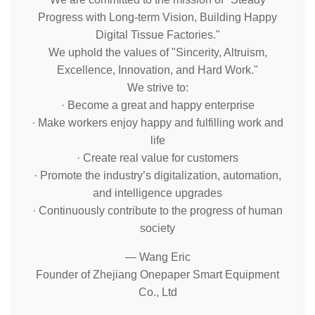
Progress with Long-term Vision, Building Happy
Digital Tissue Factories."
We uphold the values of "Sincerity, Altruism,
Excellence, Innovation, and Hard Work."
We strive to:
· Become a great and happy enterprise
· Make workers enjoy happy and fulfilling work and
life
· Create real value for customers
· Promote the industry’s digitalization, automation,
and intelligence upgrades
· Continuously contribute to the progress of human
society
— Wang Eric
Founder of Zhejiang Onepaper Smart Equipment
Co., Ltd