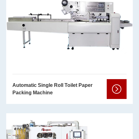
Automatic Single Roll Toilet Paper
Packing Machine