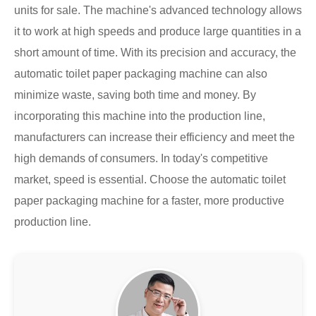
units for sale. The machine's advanced technology allows
it to work at high speeds and produce large quantities in a
short amount of time. With its precision and accuracy, the
automatic toilet paper packaging machine can also
minimize waste, saving both time and money. By
incorporating this machine into the production line,
manufacturers can increase their efficiency and meet the
high demands of consumers. In today's competitive
market, speed is essential. Choose the automatic toilet
paper packaging machine for a faster, more productive
production line.