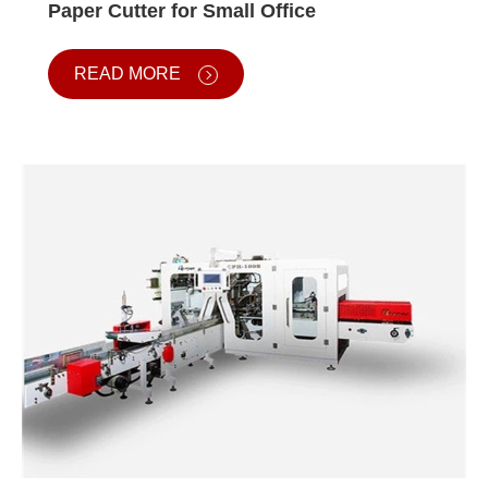
Paper Cutter for Small Office
READ MORE