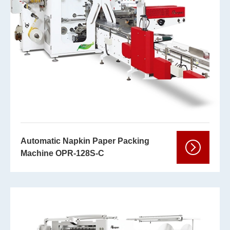
Automatic Napkin Paper Packing
Machine OPR-128S-C