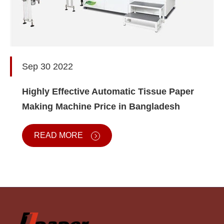
Sep 30 2022
Highly Effective Automatic Tissue Paper
Making Machine Price in Bangladesh
READ MORE