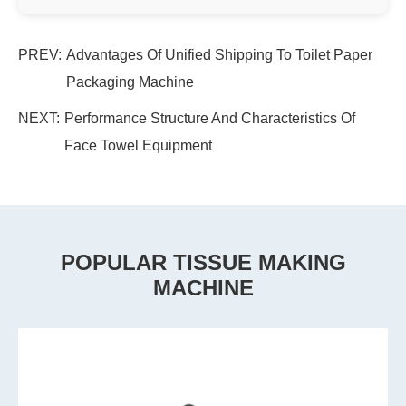
PREV:
Advantages Of Unified Shipping To Toilet Paper
Packaging Machine
NEXT:
Performance Structure And Characteristics Of
Face Towel Equipment
POPULAR TISSUE MAKING
MACHINE