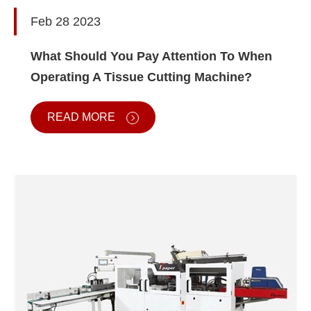
Feb 28 2023
What Should You Pay Attention To When
Operating A Tissue Cutting Machine?
READ MORE