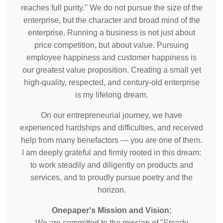
reaches full purity." We do not pursue the size of the
enterprise, but the character and broad mind of the
enterprise. Running a business is not just about
price competition, but about value. Pursuing
employee happiness and customer happiness is
our greatest value proposition. Creating a small yet
high-quality, respected, and century-old enterprise
is my lifelong dream.
On our entrepreneurial journey, we have
experienced hardships and difficulties, and received
help from many benefactors — you are one of them.
I am deeply grateful and firmly rooted in this dream:
to work steadily and diligently on products and
services, and to proudly pursue poetry and the
horizon.
Onepaper's Mission and Vision:
We are committed to the mission of "Steady