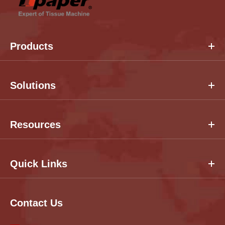
Products
Solutions
Resources
Quick Links
Contact Us