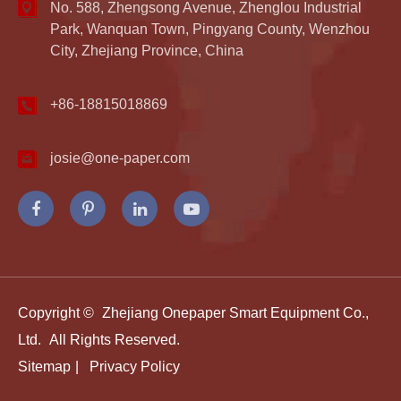
No. 588, Zhengsong Avenue, Zhenglou Industrial
Park, Wanquan Town, Pingyang County, Wenzhou
City, Zhejiang Province, China
+86-18815018869
josie@one-paper.com
Copyright ©
Zhejiang Onepaper Smart Equipment Co.,
Ltd.
All Rights Reserved.
Sitemap
|
Privacy Policy