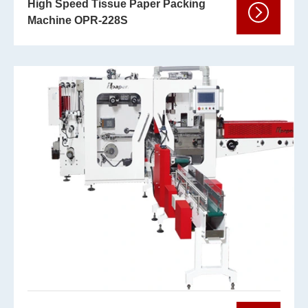
High Speed Tissue Paper Packing
Machine OPR-228S