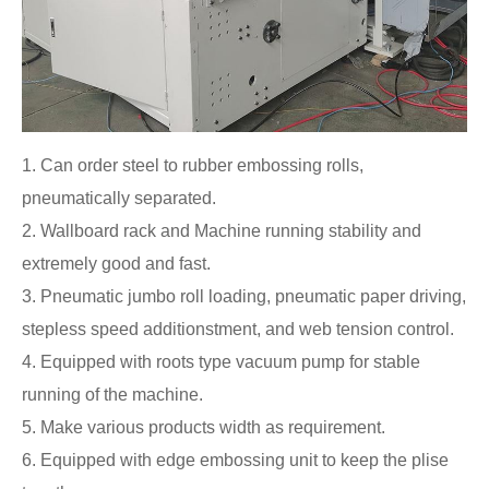
1. Can order steel to rubber embossing rolls,
pneumatically separated.
2. Wallboard rack and Machine running stability and
extremely good and fast.
3. Pneumatic jumbo roll loading, pneumatic paper driving,
stepless speed additionstment, and web tension control.
4. Equipped with roots type vacuum pump for stable
running of the machine.
5. Make various products width as requirement.
6. Equipped with edge embossing unit to keep the plise