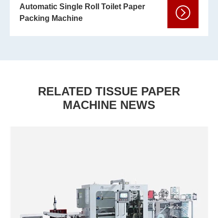
Automatic Single Roll Toilet Paper
Packing Machine
RELATED TISSUE PAPER
MACHINE NEWS