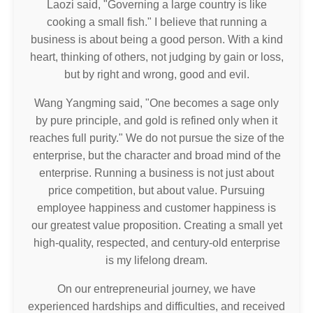
Laozi said, "Governing a large country is like
cooking a small fish." I believe that running a
business is about being a good person. With a kind
heart, thinking of others, not judging by gain or loss,
but by right and wrong, good and evil.
Wang Yangming said, "One becomes a sage only
by pure principle, and gold is refined only when it
reaches full purity." We do not pursue the size of the
enterprise, but the character and broad mind of the
enterprise. Running a business is not just about
price competition, but about value. Pursuing
employee happiness and customer happiness is
our greatest value proposition. Creating a small yet
high-quality, respected, and century-old enterprise
is my lifelong dream.
On our entrepreneurial journey, we have
experienced hardships and difficulties, and received