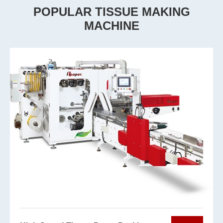
POPULAR TISSUE MAKING
MACHINE