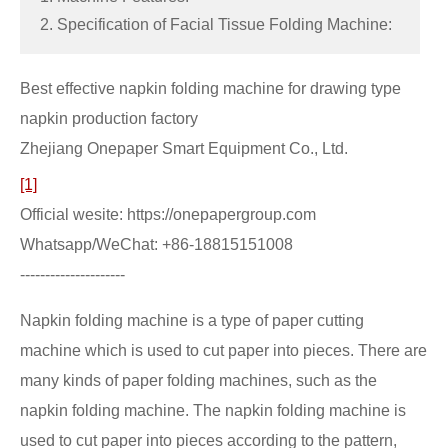
2. Specification of Facial Tissue Folding Machine:
Best effective napkin folding machine for drawing type
napkin production factory
Zhejiang Onepaper Smart Equipment Co., Ltd.
[1]
Official wesite: https://onepapergroup.com
Whatsapp/WeChat: +86-18815151008
---------------------
Napkin folding machine is a type of paper cutting
machine which is used to cut paper into pieces. There are
many kinds of paper folding machines, such as the
napkin folding machine. The napkin folding machine is
used to cut paper into pieces according to the pattern,