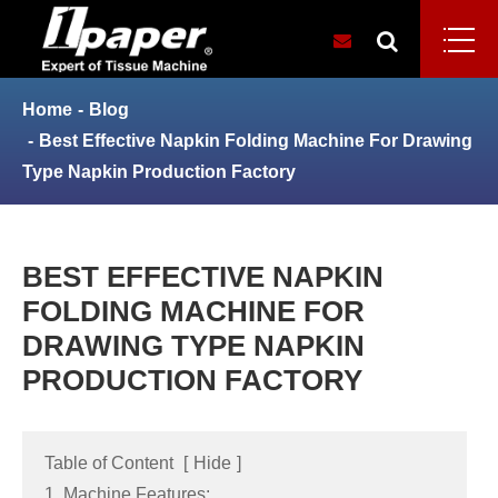
Home
Blog
Best Effective Napkin Folding Machine For Drawing
Type Napkin Production Factory
BEST EFFECTIVE NAPKIN
FOLDING MACHINE FOR
DRAWING TYPE NAPKIN
PRODUCTION FACTORY
Table of Content
[
Hide
]
1. Machine Features: