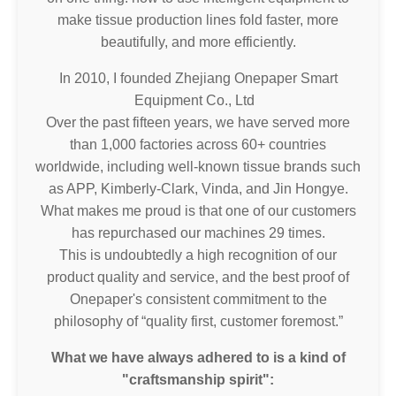
make tissue production lines fold faster, more
beautifully, and more efficiently.
In 2010, I founded Zhejiang Onepaper Smart
Equipment Co., Ltd
Over the past fifteen years, we have served more
than 1,000 factories across 60+ countries
worldwide, including well-known tissue brands such
as APP, Kimberly-Clark, Vinda, and Jin Hongye.
What makes me proud is that one of our customers
has repurchased our machines 29 times.
This is undoubtedly a high recognition of our
product quality and service, and the best proof of
Onepaper's consistent commitment to the
philosophy of “quality first, customer foremost.”
What we have always adhered to is a kind of
"craftsmanship spirit":