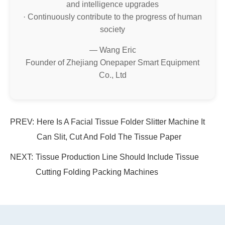
and intelligence upgrades
· Continuously contribute to the progress of human
society
— Wang Eric
Founder of Zhejiang Onepaper Smart Equipment
Co., Ltd
PREV:
Here Is A Facial Tissue Folder Slitter Machine It
Can Slit, Cut And Fold The Tissue Paper
NEXT:
Tissue Production Line Should Include Tissue
Cutting Folding Packing Machines