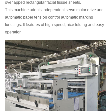
overlapped rectangular facial tissue sheets.
This machine adopts independent servo motor drive and
automatic paper tension control automatic marking
functings. It features of high speed, nice folding and easy
operation.