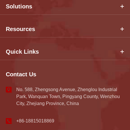
Solutions
Resources
Quick Links
Contact Us
No. 588, Zhengsong Avenue, Zhenglou Industrial
Park, Wanquan Town, Pingyang County, Wenzhou
City, Zhejiang Province, China
+86-18815018869