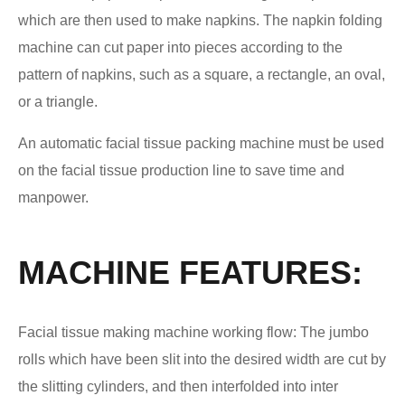
which are then used to make napkins. The napkin folding
machine can cut paper into pieces according to the
pattern of napkins, such as a square, a rectangle, an oval,
or a triangle.
An automatic facial tissue packing machine must be used
on the facial tissue production line to save time and
manpower.
MACHINE FEATURES:
Facial tissue making machine working flow: The jumbo
rolls which have been slit into the desired width are cut by
the slitting cylinders, and then interfolded into inter