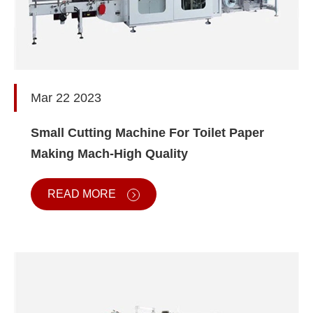
Mar 22 2023
Small Cutting Machine For Toilet Paper
Making Mach-High Quality
READ MORE