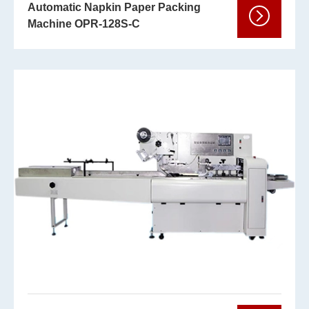
Automatic Napkin Paper Packing
Machine OPR-128S-C