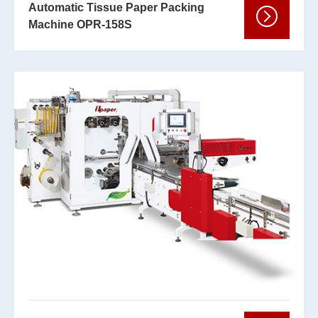
Automatic Tissue Paper Packing
Machine OPR-158S