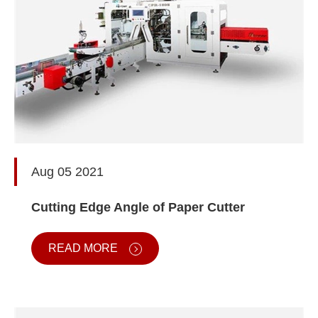
Aug 05 2021
Cutting Edge Angle of Paper Cutter
READ MORE