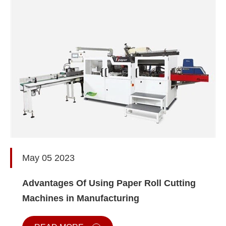
May 05 2023
Advantages Of Using Paper Roll Cutting
Machines in Manufacturing