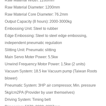
Raw Material Width: 1260mm
Raw Material Diameter: 1200mm
Raw Material Core Diameter: 76.2mm
Output Capacity (8 hours): 2000-3000kg
Embossing Unit: Steel to rubber
Edge Embossing: Steel to steel edge embossing,
independent pneumatic regulation
Slitting Unit: Pneumatic slitting
Main Servo Moter Power: 5.5kw
Unwind Frequency Motor Power: 1.5kw (2 units)
Vacuum System: 18.5 kw Vacuum pump (Taiwan Roots
blower)
Pneumatic System: 3HP air compressor, Min. pressure
5kg/cm2PA (Provider by user themselves)
Driving System: Timing belt