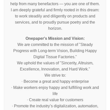
help from many benefactors — you are one of them.
I am deeply grateful and firmly rooted in this dream:
to work steadily and diligently on products and
services, and to proudly pursue poetry and the
horizon.
Onepaper's Mission and Vision:
We are committed to the mission of "Steady
Progress with Long-term Vision, Building Happy
Digital Tissue Factories."
We uphold the values of "Sincerity, Altruism,
Excellence, Innovation, and Hard Work."
We strive to:
· Become a great and happy enterprise
· Make workers enjoy happy and fulfilling work and
life
· Create real value for customers
· Promote the industry’s digitalization, automation,