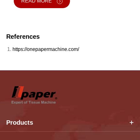
READ MORE
References
https://onepapermachine.com/
Products