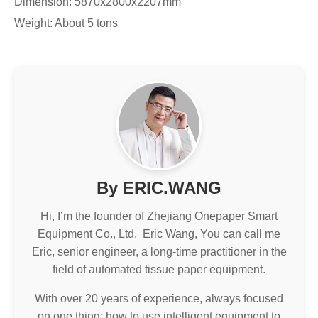
Dimension: 5870x2800x2207mm
Weight: About 5 tons
By ERIC.WANG
Hi, I’m the founder of Zhejiang Onepaper Smart
Equipment Co., Ltd. Eric Wang, You can call me
Eric, senior engineer, a long-time practitioner in the
field of automated tissue paper equipment.
With over 20 years of experience, always focused
on one thing: how to use intelligent equipment to