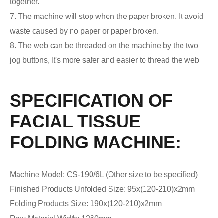
together.
7. The machine will stop when the paper broken. It avoid
waste caused by no paper or paper broken.
8. The web can be threaded on the machine by the two
jog buttons, It's more safer and easier to thread the web.
SPECIFICATION OF
FACIAL TISSUE
FOLDING MACHINE:
Machine Model: CS-190/6L (Other size to be specified)
Finished Products Unfolded Size: 95x(120-210)x2mm
Folding Products Size: 190x(120-210)x2mm