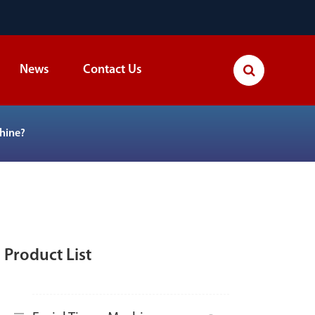
News
Contact Us
hine?
Product List