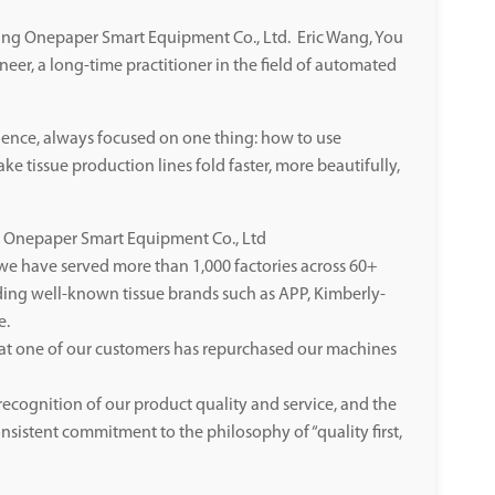
jiang Onepaper Smart Equipment Co., Ltd. Eric Wang, You
ineer, a long-time practitioner in the field of automated
ience, always focused on one thing: how to use
e tissue production lines fold faster, more beautifully,
ng Onepaper Smart Equipment Co., Ltd
, we have served more than 1,000 factories across 60+
ding well-known tissue brands such as APP, Kimberly-
e.
at one of our customers has repurchased our machines
recognition of our product quality and service, and the
nsistent commitment to the philosophy of “quality first,