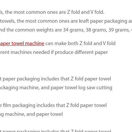
s, the most common ones are Z fold and V fold.
towels, the most common ones are kraft paper packaging an
 and the common weights are 34 grams, 38 grams, 39 grams, 
aper towel machine
can make both Z fold and V fold
erent machines needed if produce different paper
ft paper packaging includes that Z fold paper towel
packaging machine, and paper towel log saw cutting
e film packaging includes that Z fold paper towel
ing machine, and paper towel