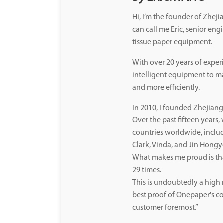
Hi, I’m the founder of Zhe
can call me Eric, senior eng
tissue paper equipment.
With over 20 years of exper
intelligent equipment to mak
and more efficiently.
In 2010, I founded Zhejia
Over the past fifteen years
countries worldwide, inclu
Clark, Vinda, and Jin Hongy
What makes me proud is th
29 times.
This is undoubtedly a high 
best proof of Onepaper's co
customer foremost.”