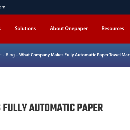
com
s
Solutions
About Onepaper
Resources
e
Blog
What Company Makes Fully Automatic Paper Towel Mac
FULLY AUTOMATIC PAPER