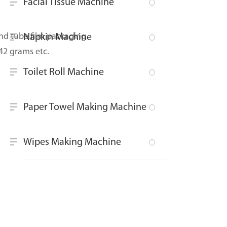
Facial Tissue Machine
d tube film packaging.
Napkin Machine
42 grams etc.
Toilet Roll Machine
Paper Towel Making Machine
Wipes Making Machine