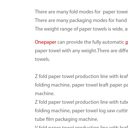
There are many fold modes for paper towel
There are many packaging modes for hand 
The weight range of paper towels is wide,
Onepaper
can provide the fully automatic
p
paper towel with any weight.There are diff
towels.
Z fold paper towel production line with kra
folding machine, paper towel kraft paper 
machine.
Z fold paper towel production line with tub
folding machine, paper towel log saw cutt
tube film packaging machine.