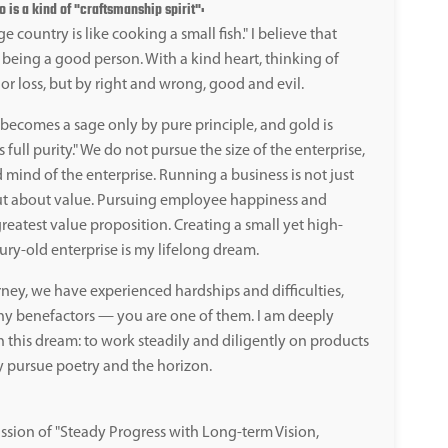
is a kind of "craftsmanship spirit":
e country is like cooking a small fish." I believe that
 being a good person. With a kind heart, thinking of
or loss, but by right and wrong, good and evil.
ecomes a sage only by pure principle, and gold is
 full purity." We do not pursue the size of the enterprise,
 mind of the enterprise. Running a business is not just
ut about value. Pursuing employee happiness and
reatest value proposition. Creating a small yet high-
ury-old enterprise is my lifelong dream.
ney, we have experienced hardships and difficulties,
y benefactors — you are one of them. I am deeply
n this dream: to work steadily and diligently on products
y pursue poetry and the horizon.
ssion of "Steady Progress with Long-term Vision,