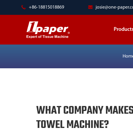
+86-18815018869
josie@one-paper.
Product
Hom
WHAT COMPANY MAKES 
TOWEL MACHINE?