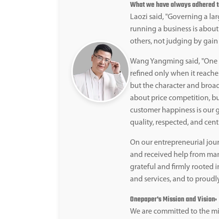
What we have always adhered to 
Laozi said, "Governing a larg
running a business is about
others, not judging by gain 
Wang Yangming said, "One b
refined only when it reaches
but the character and broad
about price competition, b
customer happiness is our g
quality, respected, and cent
On our entrepreneurial jour
and received help from man
grateful and firmly rooted i
and services, and to proudl
Onepaper's Mission and Vision:
We are committed to the mi