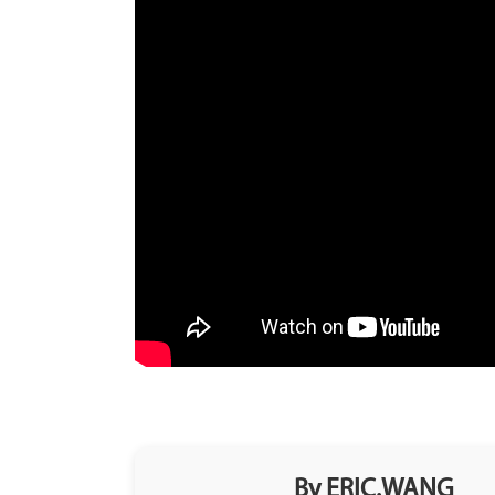
By ERIC.WANG