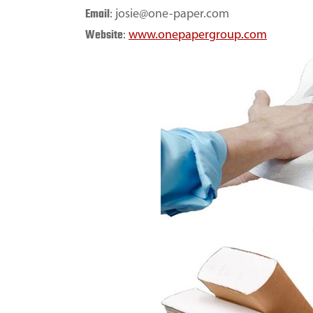
Email
: josie@one-paper.com
Website
:
www.onepapergroup.com