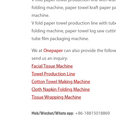
V fold paper towel production line with kra
folding machine, paper towel kraft paper 
machine.
V fold paper towel production line with tub
folding machine, paper towel log saw cutt
tube film packaging machine.
We at
Onepaper
can also provide the followi
send us an inquiry:
Facial Tissue Machine
Towel Production Line
Cotton Towel Making Machine
Cloth Napkin
Folding Machine
Tissue Wrapping Machine
Mob/Wechat/Whats app
: +86-18815018869