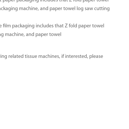
ft paper packaging includes that Z fold paper towel
packaging machine, and paper towel log saw cutting
e film packaging includes that Z fold paper towel
ing machine, and paper towel
ng related tissue machines, if interested, please