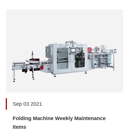
Sep 03 2021
Folding Machine Weekly Maintenance
Items