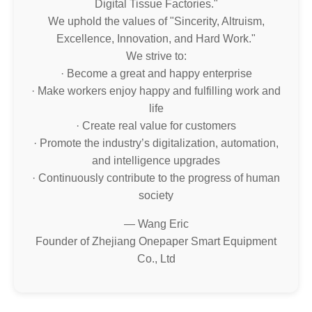
Digital Tissue Factories."
We uphold the values of "Sincerity, Altruism,
Excellence, Innovation, and Hard Work."
We strive to:
· Become a great and happy enterprise
· Make workers enjoy happy and fulfilling work and
life
· Create real value for customers
· Promote the industry’s digitalization, automation,
and intelligence upgrades
· Continuously contribute to the progress of human
society
— Wang Eric
Founder of Zhejiang Onepaper Smart Equipment
Co., Ltd