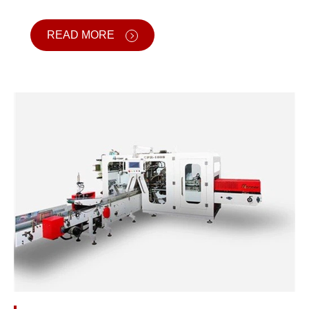
READ MORE