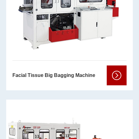
Facial Tissue Big Bagging Machine