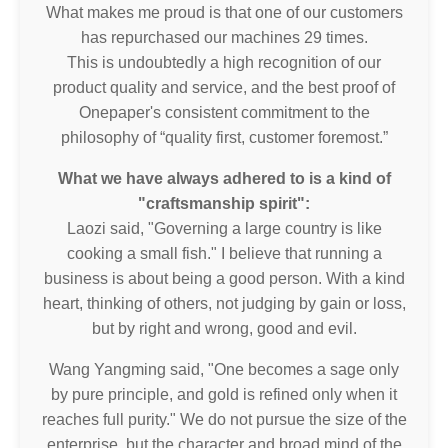
What makes me proud is that one of our customers
has repurchased our machines 29 times.
This is undoubtedly a high recognition of our
product quality and service, and the best proof of
Onepaper's consistent commitment to the
philosophy of “quality first, customer foremost.”
What we have always adhered to is a kind of
"craftsmanship spirit":
Laozi said, "Governing a large country is like
cooking a small fish." I believe that running a
business is about being a good person. With a kind
heart, thinking of others, not judging by gain or loss,
but by right and wrong, good and evil.
Wang Yangming said, "One becomes a sage only
by pure principle, and gold is refined only when it
reaches full purity." We do not pursue the size of the
enterprise, but the character and broad mind of the