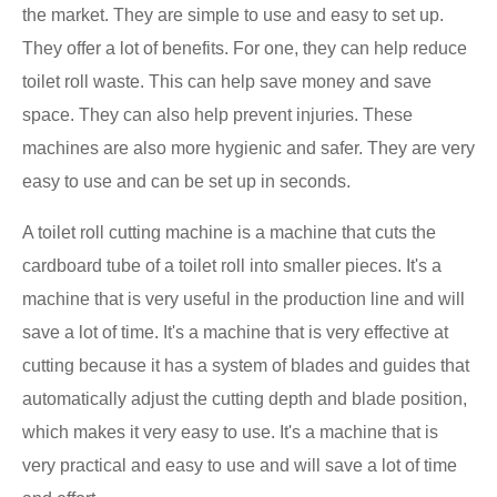
the market. They are simple to use and easy to set up.
They offer a lot of benefits. For one, they can help reduce
toilet roll waste. This can help save money and save
space. They can also help prevent injuries. These
machines are also more hygienic and safer. They are very
easy to use and can be set up in seconds.
A toilet roll cutting machine is a machine that cuts the
cardboard tube of a toilet roll into smaller pieces. It's a
machine that is very useful in the production line and will
save a lot of time. It's a machine that is very effective at
cutting because it has a system of blades and guides that
automatically adjust the cutting depth and blade position,
which makes it very easy to use. It's a machine that is
very practical and easy to use and will save a lot of time