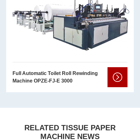
Full Automatic Toilet Roll Rewinding
Machine OPZE-FJ-E 3000
RELATED TISSUE PAPER
MACHINE NEWS