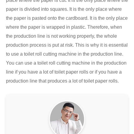
place where the paper is cut. It is the only place where the
paper is divided into squares. It is the only place where
the paper is pasted onto the cardboard. It is the only place
where the paper is wrapped in plastic. Therefore, when
the production line is not working properly, the whole
production process is put at risk. This is why it is essential
to use a toilet roll cutting machine in the production line.
You can use a toilet roll cutting machine in the production
line if you have a lot of toilet paper rolls or if you have a
production line that produces a lot of toilet paper rolls.