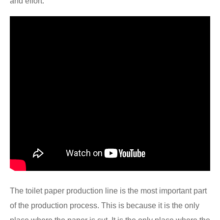
and effort.
The toilet paper production line is the most important part
of the production process. This is because it is the only