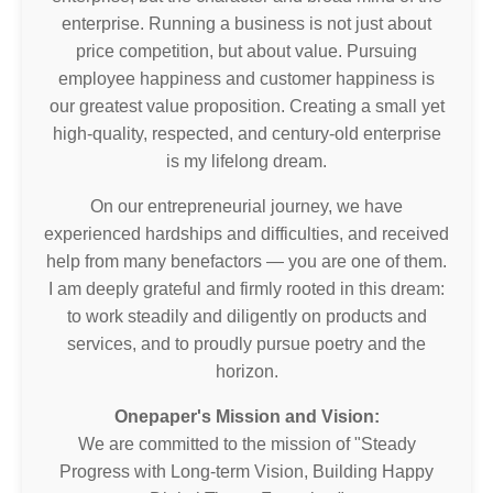
enterprise. Running a business is not just about
price competition, but about value. Pursuing
employee happiness and customer happiness is
our greatest value proposition. Creating a small yet
high-quality, respected, and century-old enterprise
is my lifelong dream.
On our entrepreneurial journey, we have
experienced hardships and difficulties, and received
help from many benefactors — you are one of them.
I am deeply grateful and firmly rooted in this dream:
to work steadily and diligently on products and
services, and to proudly pursue poetry and the
horizon.
Onepaper's Mission and Vision:
We are committed to the mission of "Steady
Progress with Long-term Vision, Building Happy