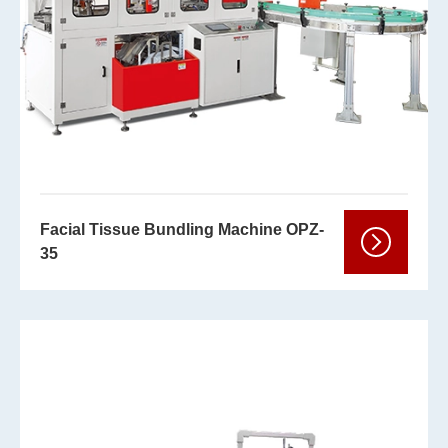
Facial Tissue Bundling Machine OPZ-
35