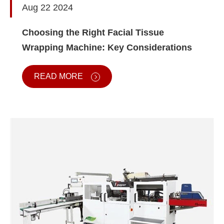
Aug 22 2024
Choosing the Right Facial Tissue
Wrapping Machine: Key Considerations
READ MORE