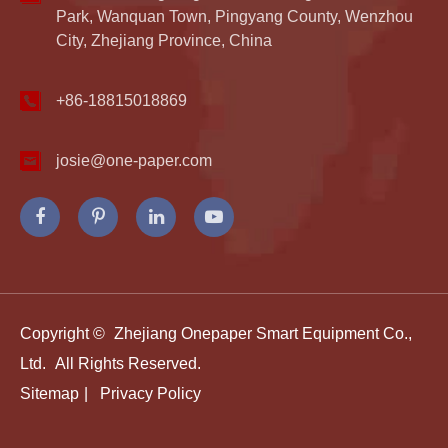
Park, Wanquan Town, Pingyang County, Wenzhou
City, Zhejiang Province, China
+86-18815018869
josie@one-paper.com
Copyright ©
Zhejiang Onepaper Smart Equipment Co.,
Ltd.
All Rights Reserved.
Sitemap
|
Privacy Policy