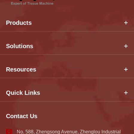
Products
Solutions
Resources
Quick Links
Contact Us
No. 588, Zhengsong Avenue, Zhenglou Industrial