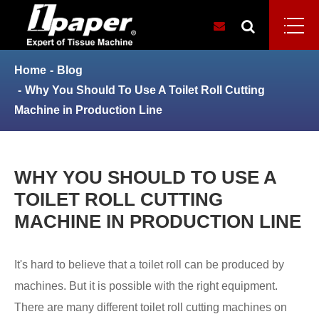
Home
Blog
Why You Should To Use A Toilet Roll Cutting
Machine in Production Line
WHY YOU SHOULD TO USE A
TOILET ROLL CUTTING
MACHINE IN PRODUCTION LINE
It's hard to believe that a toilet roll can be produced by
machines. But it is possible with the right equipment.
There are many different toilet roll cutting machines on