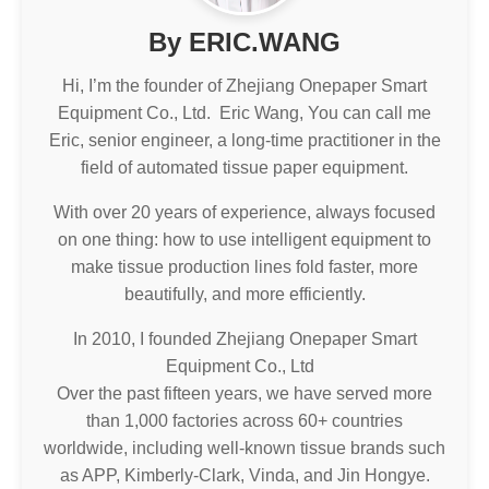
By ERIC.WANG
Hi, I’m the founder of Zhejiang Onepaper Smart
Equipment Co., Ltd. Eric Wang, You can call me
Eric, senior engineer, a long-time practitioner in the
field of automated tissue paper equipment.
With over 20 years of experience, always focused
on one thing: how to use intelligent equipment to
make tissue production lines fold faster, more
beautifully, and more efficiently.
In 2010, I founded Zhejiang Onepaper Smart
Equipment Co., Ltd
Over the past fifteen years, we have served more
than 1,000 factories across 60+ countries
worldwide, including well-known tissue brands such
as APP, Kimberly-Clark, Vinda, and Jin Hongye.