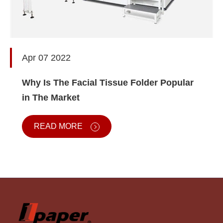
Apr 07 2022
Why Is The Facial Tissue Folder Popular
in The Market
READ MORE