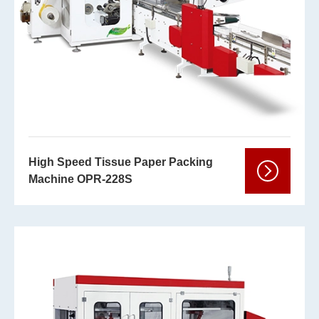
High Speed Tissue Paper Packing
Machine OPR-228S