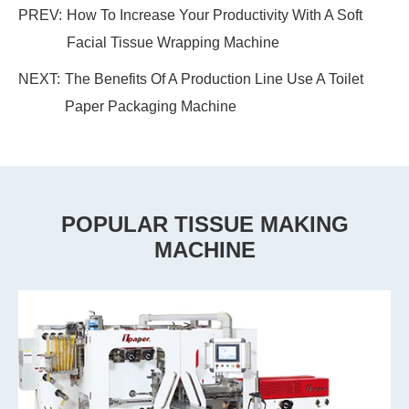
PREV:
How To Increase Your Productivity With A Soft
Facial Tissue Wrapping Machine
NEXT:
The Benefits Of A Production Line Use A Toilet
Paper Packaging Machine
POPULAR TISSUE MAKING
MACHINE