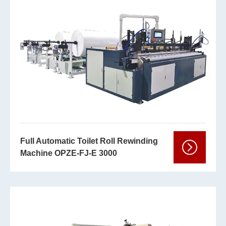
Full Automatic Toilet Roll Rewinding
Machine OPZE-FJ-E 3000