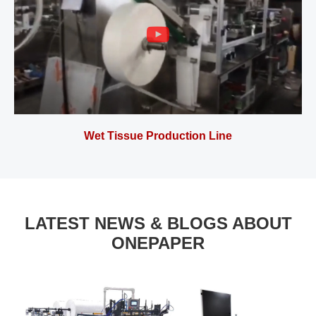
Wet Tissue Production Line
LATEST NEWS & BLOGS ABOUT
ONEPAPER