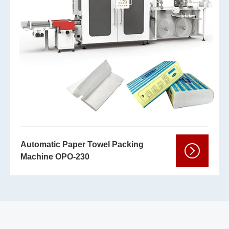
Automatic Paper Towel Packing
Machine OPO-230