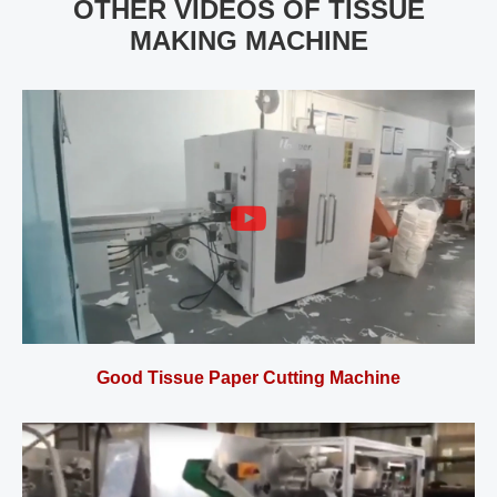
OTHER VIDEOS OF TISSUE
MAKING MACHINE
Good Tissue Paper Cutting Machine