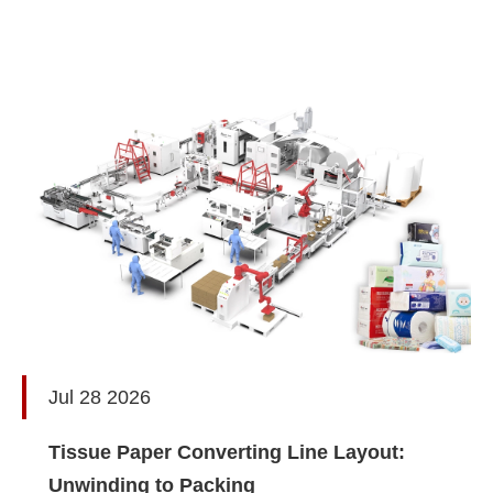
Jul 28 2026
Tissue Paper Converting Line Layout:
Unwinding to Packing