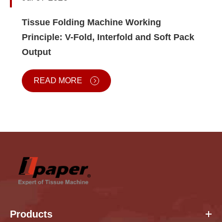
Tissue Folding Machine Working
Principle: V-Fold, Interfold and Soft Pack
Output
READ MORE
Products