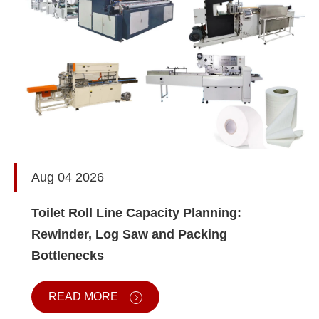
Aug 04 2026
Toilet Roll Line Capacity Planning:
Rewinder, Log Saw and Packing
Bottlenecks
READ MORE