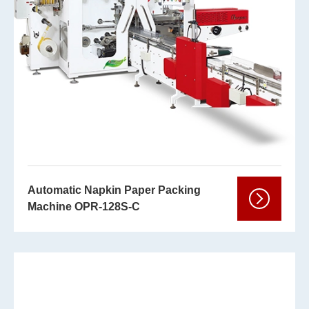
Automatic Napkin Paper Packing
Machine OPR-128S-C