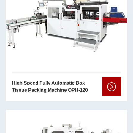
High Speed Fully Automatic Box
Tissue Packing Machine OPH-120