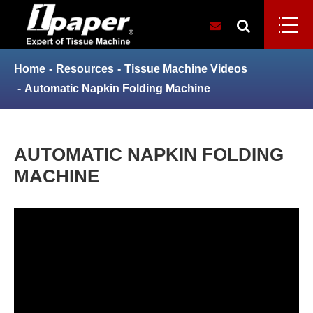
Home
Resources
Tissue Machine Videos
Automatic Napkin Folding Machine
AUTOMATIC NAPKIN FOLDING
MACHINE