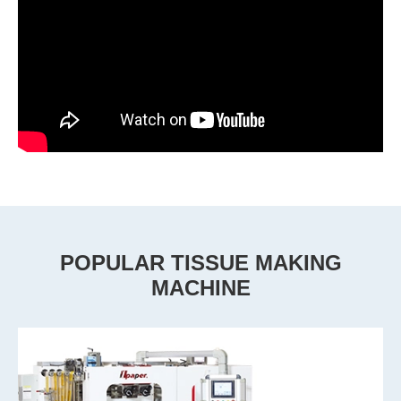
POPULAR TISSUE MAKING
MACHINE