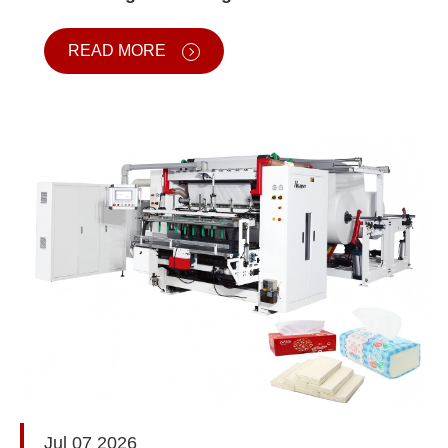
READ MORE
Jul 07 2026