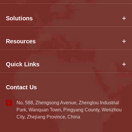
Solutions
Resources
Quick Links
Contact Us
No. 588, Zhengsong Avenue, Zhenglou Industrial
Park, Wanquan Town, Pingyang County, Wenzhou
City, Zhejiang Province, China