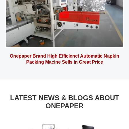
Onepaper Brand High Efficienct Automatic Napkin
Packing Macine Sells in Great Price
LATEST NEWS & BLOGS ABOUT
ONEPAPER