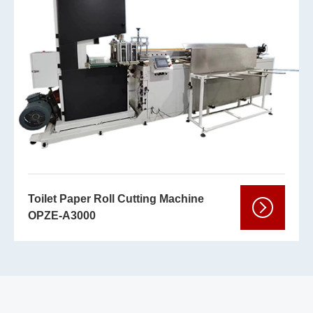
Toilet Paper Roll Cutting Machine
OPZE-A3000