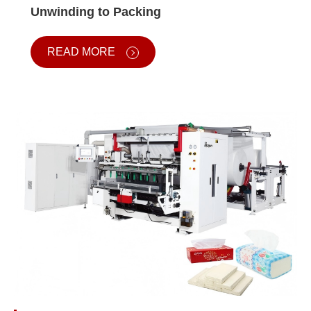
Unwinding to Packing
READ MORE