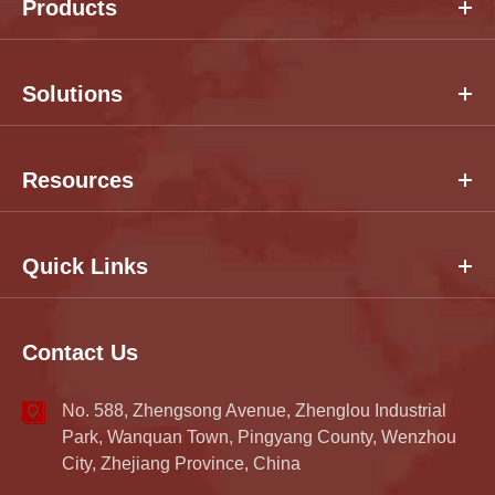
Products
Solutions
Resources
Quick Links
Contact Us
No. 588, Zhengsong Avenue, Zhenglou Industrial
Park, Wanquan Town, Pingyang County, Wenzhou
City, Zhejiang Province, China