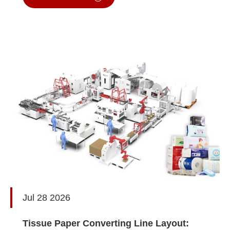
Jul 28 2026
Tissue Paper Converting Line Layout: