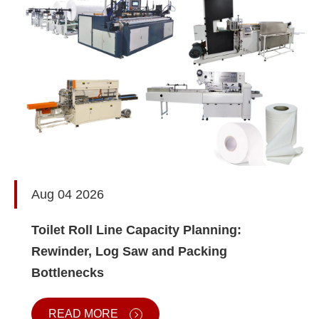
Aug 04 2026
Toilet Roll Line Capacity Planning:
Rewinder, Log Saw and Packing
Bottlenecks
READ MORE