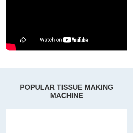
POPULAR TISSUE MAKING
MACHINE