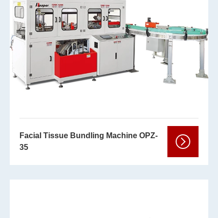
Facial Tissue Bundling Machine OPZ-
35