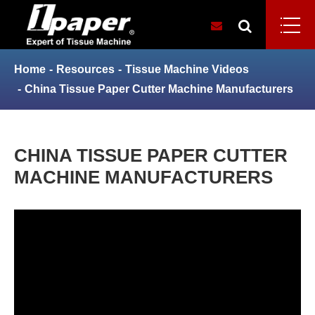
Home
Resources
Tissue Machine Videos
China Tissue Paper Cutter Machine Manufacturers
CHINA TISSUE PAPER CUTTER
MACHINE MANUFACTURERS