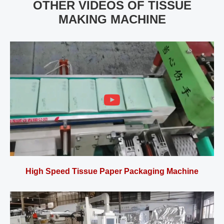
OTHER VIDEOS OF TISSUE
MAKING MACHINE
High Speed Tissue Paper Packaging Machine