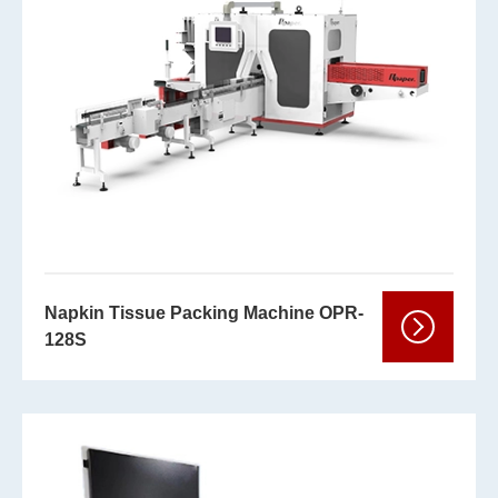
Napkin Tissue Packing Machine OPR-
128S