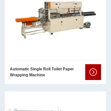
Automatic Single Roll Toilet Paper
Wrapping Machine