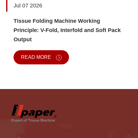
Jul 07 2026
Tissue Folding Machine Working
Principle: V-Fold, Interfold and Soft Pack
Output
READ MORE