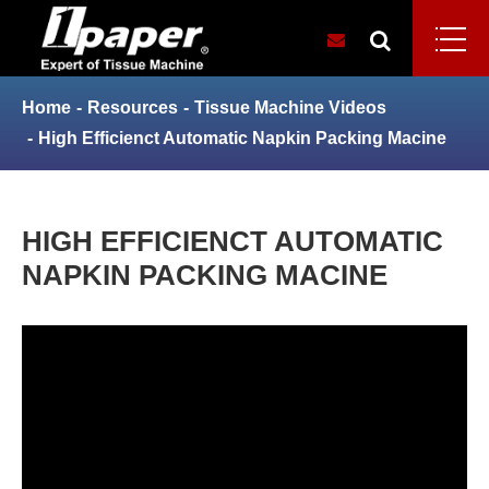
Home
Resources
Tissue Machine Videos
High Efficienct Automatic Napkin Packing Macine
HIGH EFFICIENCT AUTOMATIC
NAPKIN PACKING MACINE