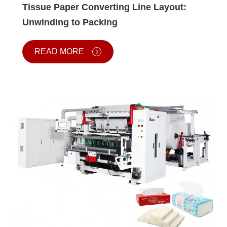
Tissue Paper Converting Line Layout:
Unwinding to Packing
READ MORE