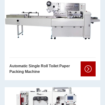
Automatic Single Roll Toilet Paper
Packing Machine