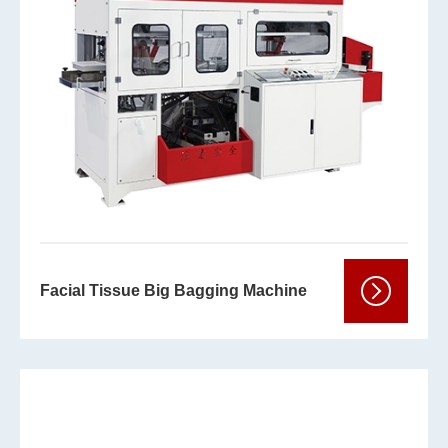
Facial Tissue Big Bagging Machine