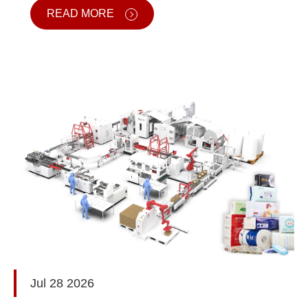
READ MORE
Jul 28 2026