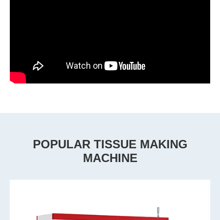
POPULAR TISSUE MAKING
MACHINE