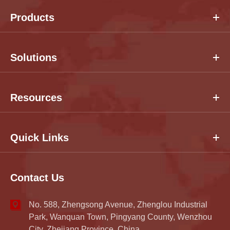
Products
Solutions
Resources
Quick Links
Contact Us
No. 588, Zhengsong Avenue, Zhenglou Industrial
Park, Wanquan Town, Pingyang County, Wenzhou
City, Zhejiang Province, China