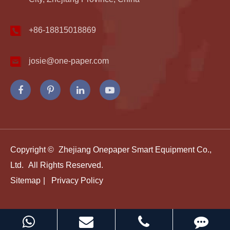
+86-18815018869
josie@one-paper.com
Copyright ©
Zhejiang Onepaper Smart Equipment Co.,
Ltd.
All Rights Reserved.
Sitemap
|
Privacy Policy