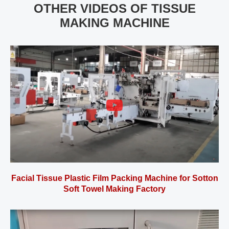
OTHER VIDEOS OF TISSUE
MAKING MACHINE
Facial Tissue Plastic Film Packing Machine for Sotton
Soft Towel Making Factory