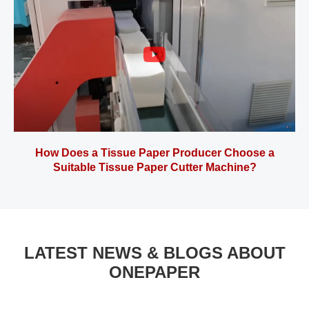
How Does a Tissue Paper Producer Choose a
Suitable Tissue Paper Cutter Machine?
LATEST NEWS & BLOGS ABOUT
ONEPAPER