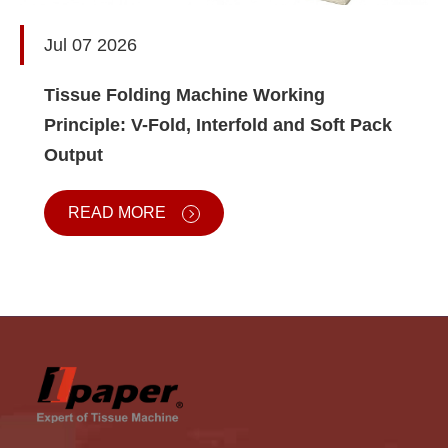
Jul 07 2026
Tissue Folding Machine Working
Principle: V-Fold, Interfold and Soft Pack
Output
READ MORE