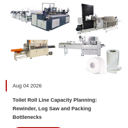
Aug 04 2026
Toilet Roll Line Capacity Planning:
Rewinder, Log Saw and Packing
Bottlenecks