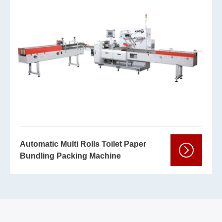
Automatic Multi Rolls Toilet Paper
Bundling Packing Machine