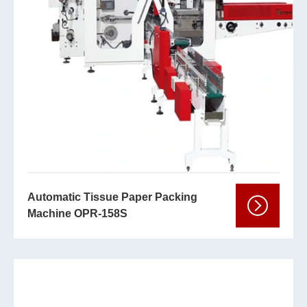
Automatic Tissue Paper Packing
Machine OPR-158S