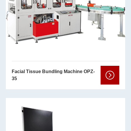
Facial Tissue Bundling Machine OPZ-
35