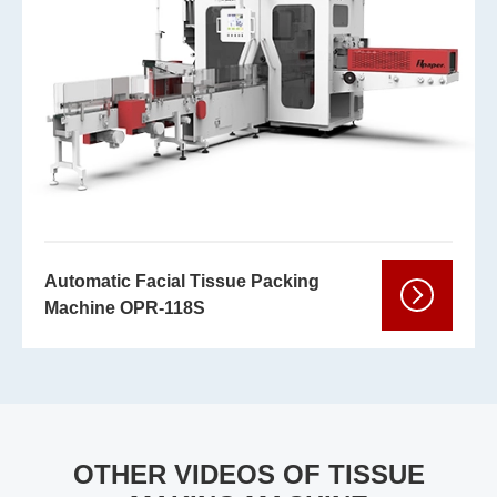
Automatic Facial Tissue Packing
Machine OPR-118S
OTHER VIDEOS OF TISSUE