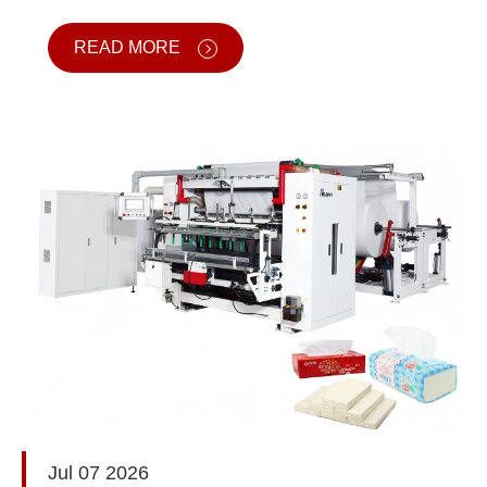
READ MORE
Jul 07 2026