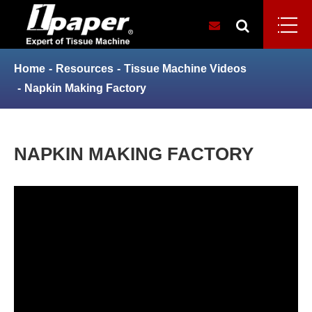
Home
Resources
Tissue Machine Videos
Napkin Making Factory
NAPKIN MAKING FACTORY