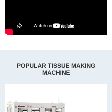
POPULAR TISSUE MAKING
MACHINE