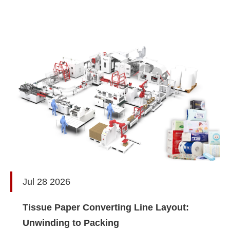
Jul 28 2026
Tissue Paper Converting Line Layout:
Unwinding to Packing