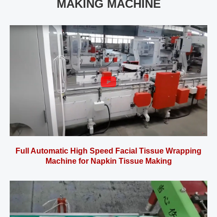
MAKING MACHINE
Full Automatic High Speed Facial Tissue Wrapping
Machine for Napkin Tissue Making