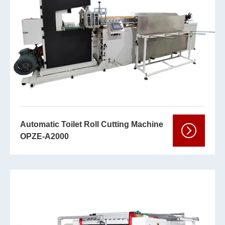
Automatic Toilet Roll Cutting Machine
OPZE-A2000