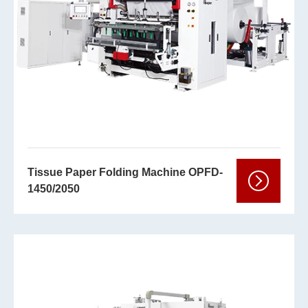
Tissue Paper Folding Machine OPFD-
1450/2050