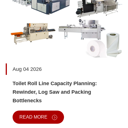
Aug 04 2026
Toilet Roll Line Capacity Planning:
Rewinder, Log Saw and Packing
Bottlenecks
READ MORE