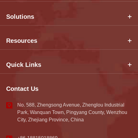
Solutions
Resources
Quick Links
Contact Us
No. 588, Zhengsong Avenue, Zhenglou Industrial
Park, Wanquan Town, Pingyang County, Wenzhou
City, Zhejiang Province, China