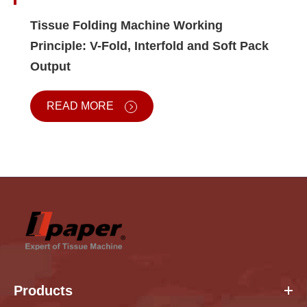
Tissue Folding Machine Working
Principle: V-Fold, Interfold and Soft Pack
Output
READ MORE
Products