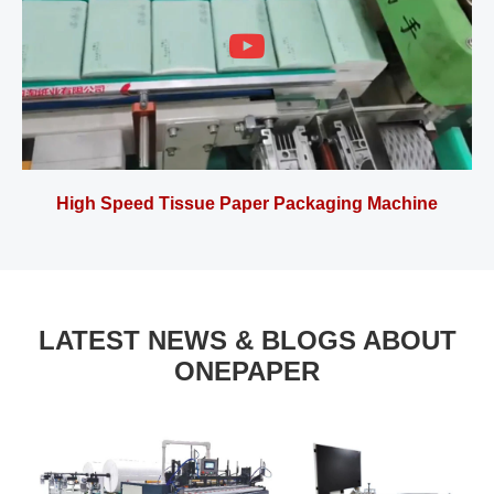
High Speed Tissue Paper Packaging Machine
LATEST NEWS & BLOGS ABOUT
ONEPAPER