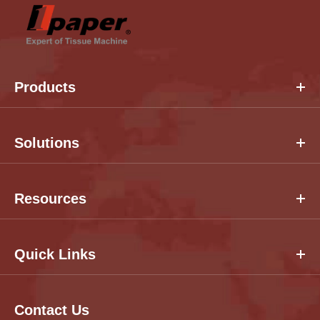
Products
Solutions
Resources
Quick Links
Contact Us