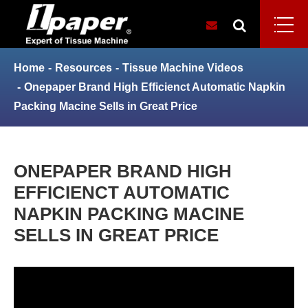
Home
Resources
Tissue Machine Videos
Onepaper Brand High Efficienct Automatic Napkin
Packing Macine Sells in Great Price
ONEPAPER BRAND HIGH
EFFICIENCT AUTOMATIC
NAPKIN PACKING MACINE
SELLS IN GREAT PRICE