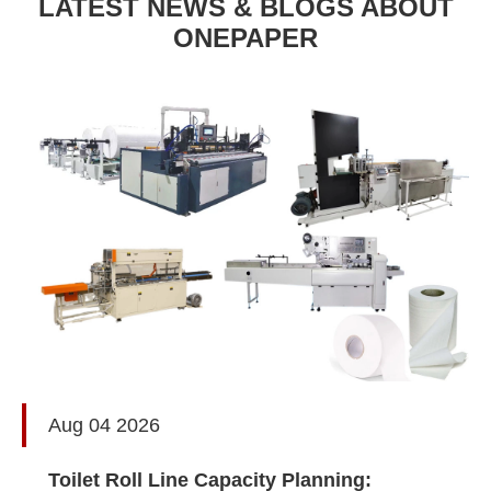
LATEST NEWS & BLOGS ABOUT
ONEPAPER
Aug 04 2026
Toilet Roll Line Capacity Planning: