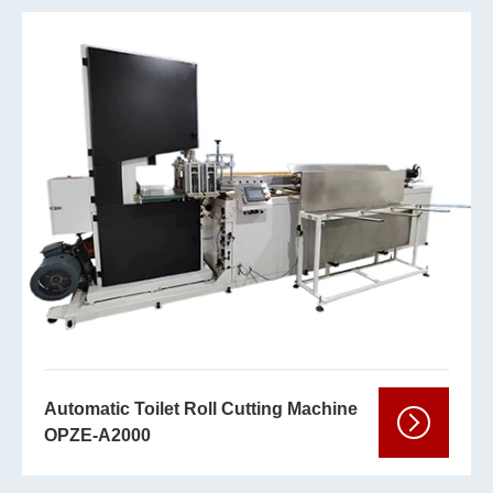
Automatic Toilet Roll Cutting Machine
OPZE-A2000