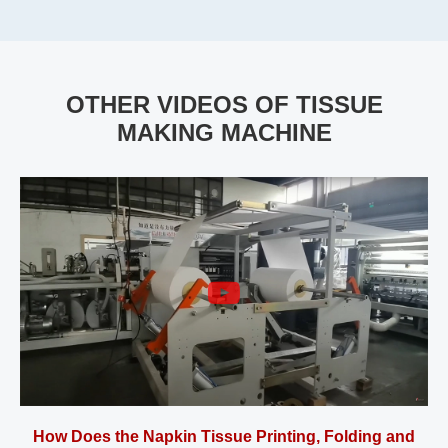
OTHER VIDEOS OF TISSUE
MAKING MACHINE
How Does the Napkin Tissue Printing, Folding and