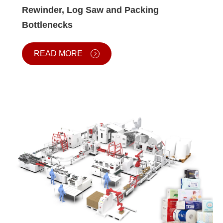
Rewinder, Log Saw and Packing
Bottlenecks
READ MORE