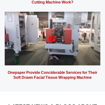
Cutting Machine Work?
Onepaper Provide Conciderable Services for Their
Soft Drawn Facial Tissue Wrapping Machine