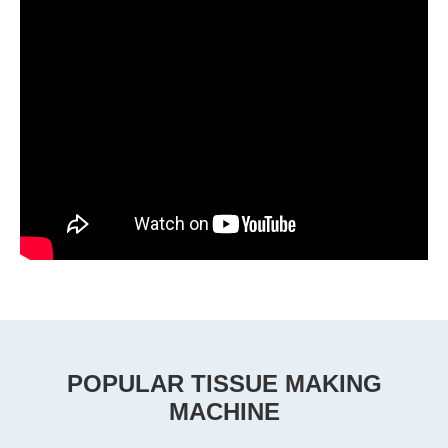
POPULAR TISSUE MAKING
MACHINE