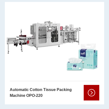
Automatic Cotton Tissue Packing
Machine OPO-220