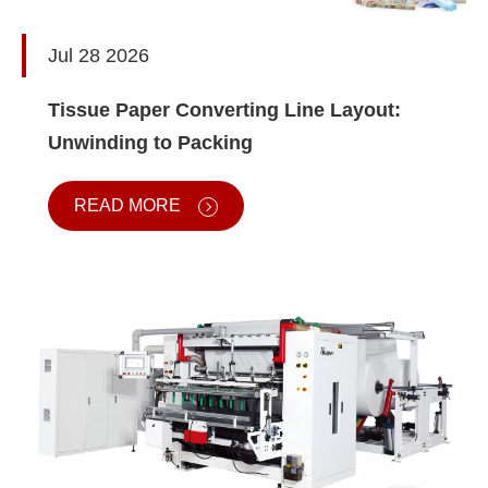
Jul 28 2026
Tissue Paper Converting Line Layout:
Unwinding to Packing
READ MORE