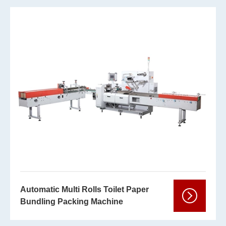
Automatic Multi Rolls Toilet Paper
Bundling Packing Machine