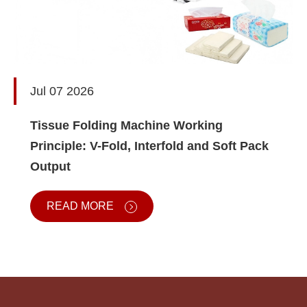
Jul 07 2026
Tissue Folding Machine Working
Principle: V-Fold, Interfold and Soft Pack
Output
READ MORE