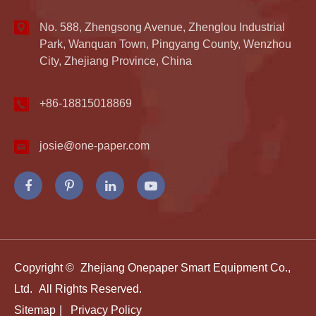
No. 588, Zhengsong Avenue, Zhenglou Industrial
Park, Wanquan Town, Pingyang County, Wenzhou
City, Zhejiang Province, China
+86-18815018869
josie@one-paper.com
Copyright ©
Zhejiang Onepaper Smart Equipment Co.,
Ltd.
All Rights Reserved.
Sitemap
|
Privacy Policy