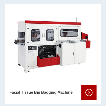
Facial Tissue Big Bagging Machine